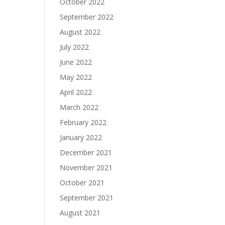
October 2022
September 2022
August 2022
July 2022
June 2022
May 2022
April 2022
March 2022
February 2022
January 2022
December 2021
November 2021
October 2021
September 2021
August 2021