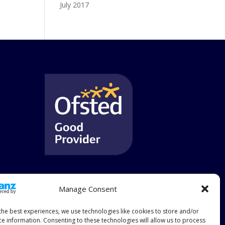
July 2017
Manage Consent
the best experiences, we use technologies like cookies to store and/or
ce information. Consenting to these technologies will allow us to process