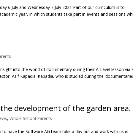
ay 6 July and Wednesday 7 July 2021 Part of our curriculum is to
academic year, in which students take part in events and sessions wh
t
arents
insight into the world of documentary during their A-Level lesson via a
tor, Asif Kapadia. Kapadia, who is studied during the ‘documentaries
 the development of the garden area.
News
,
Whole School Parents
 to have the Software AG team take a day out and work with us in