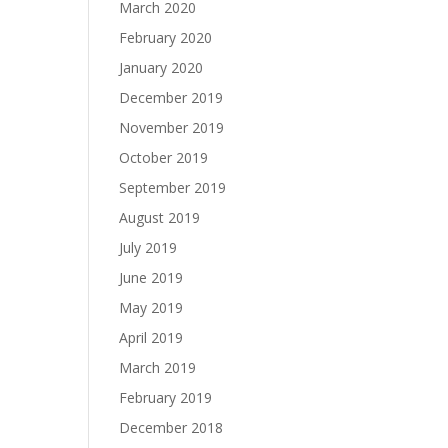
March 2020
February 2020
January 2020
December 2019
November 2019
October 2019
September 2019
August 2019
July 2019
June 2019
May 2019
April 2019
March 2019
February 2019
December 2018