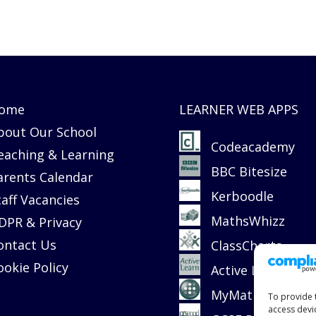
ome
LEARNER WEB APPS
bout Our School
Codeacademy
eaching & Learning
BBC Bitesize
arents Calendar
Kerboodle
taff Vacancies
MathsWhizz
DPR & Privacy
ontact Us
ClassCharts
ookie Policy
Active Learn
MyMaths
To provide 
access devi