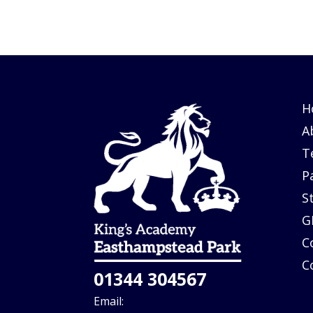
H
A
T
P
S
G
C
C
01344 304567
Email: