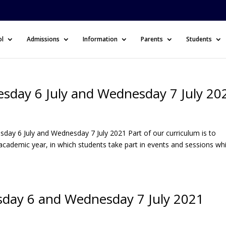
ol
Admissions
Information
Parents
Students
esday 6 July and Wednesday 7 July 20
day 6 July and Wednesday 7 July 2021 Part of our curriculum is to
academic year, in which students take part in events and sessions wh
esday 6 and Wednesday 7 July 2021