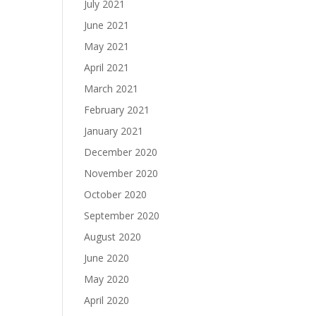
July 2021
June 2021
May 2021
April 2021
March 2021
February 2021
January 2021
December 2020
November 2020
October 2020
September 2020
August 2020
June 2020
May 2020
April 2020