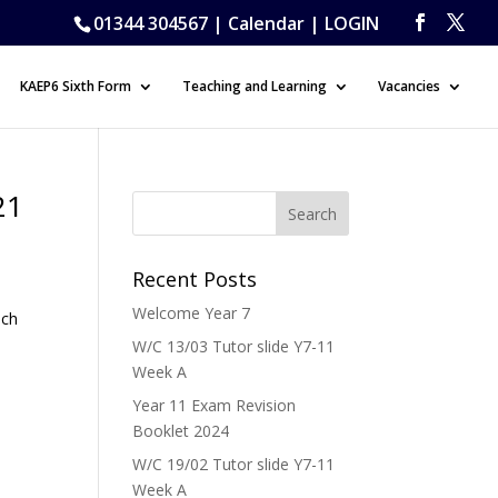
01344 304567 |
Calendar
|
LOGIN
KAEP6 Sixth Form
Teaching and Learning
Vacancies
21
Recent Posts
Welcome Year 7
ich
W/C 13/03 Tutor slide Y7-11
Week A
Year 11 Exam Revision
Booklet 2024
W/C 19/02 Tutor slide Y7-11
Week A