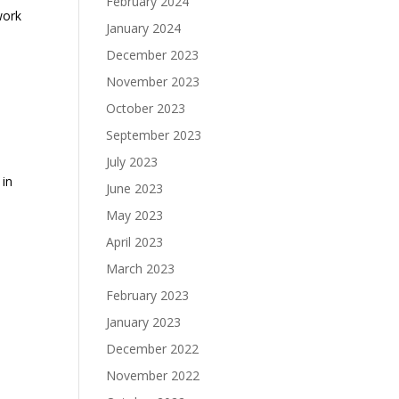
February 2024
work
January 2024
December 2023
November 2023
October 2023
September 2023
July 2023
 in
June 2023
May 2023
April 2023
March 2023
February 2023
January 2023
December 2022
November 2022