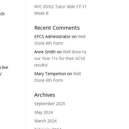
W/C 05/02 Tutor slide Y7-11
Week B
ich
Recent Comments
EPCS Administrator
on
Well
Done 6th Form
Anne Smith
on
Well done to
our Year 11s for their GCSE
results!
 live
Mary Temperton
on
Well
’
Done 6th Form
Archives
September 2025
May 2024
March 2024