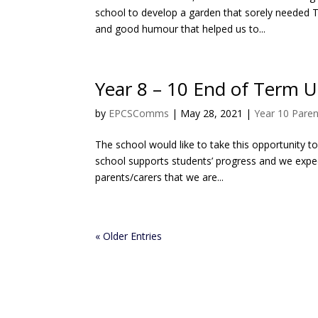
school to develop a garden that sorely needed 
and good humour that helped us to...
Year 8 – 10 End of Term 
by
EPCSComms
|
May 28, 2021
|
Year 10 Paren
The school would like to take this opportunity t
school supports students’ progress and we expect
parents/carers that we are...
« Older Entries