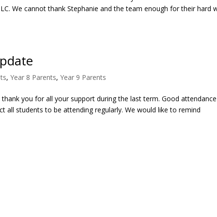
TLC. We cannot thank Stephanie and the team enough for their hard 
Update
ts
,
Year 8 Parents
,
Year 9 Parents
o thank you for all your support during the last term. Good attendance
 all students to be attending regularly. We would like to remind