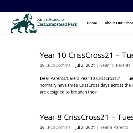
Home
About Our Scho
Year 10 CrissCross21 – Tu
by
EPCSComms
|
Jul 2, 2021
|
Year 10 Parents
Dear Parents/Carers Year 10 CrissCross21 – Tues
normally have three CrissCross days across the 
are designed to broaden their...
Year 8 CrissCross21 – Tu
by
EPCSComms
|
Jul 2, 2021
|
Year 8 Parents