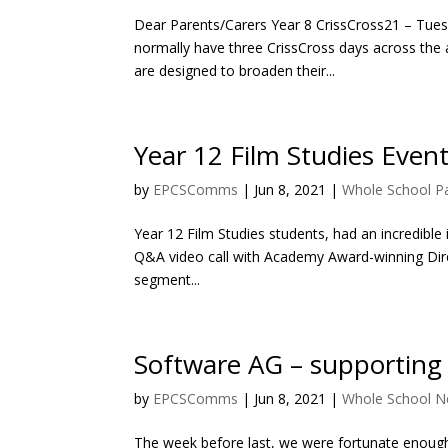
Dear Parents/Carers Year 8 CrissCross21 – Tuesd
normally have three CrissCross days across the 
are designed to broaden their...
Year 12 Film Studies Even
by
EPCSComms
|
Jun 8, 2021
|
Whole School P
Year 12 Film Studies students, had an incredible 
Q&A video call with Academy Award-winning Direc
segment...
Software AG – supporting
by
EPCSComms
|
Jun 8, 2021
|
Whole School 
The week before last, we were fortunate enough