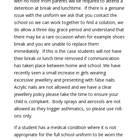
with no note from parents will be required to attend a
detention at break and lunchtime. If there is a genuine
issue with the uniform we ask that you contact the
school so we can work together to find a solution, we
do allow a three day grace period and understand that
there may be a rare occasion when for example shoes
break and you are unable to replace them
immediately. If this is the case students will not have
their break or lunch time removed if communication
has taken place between home and school. We have
recently seen a small increase in girls wearing
excessive jewellery and presenting with false nails.
Acrylic nails are not allowed and we have a clear
jewellery policy please take the time to ensure your
child is compliant. Body sprays and aerosols are not
allowed as they trigger asthmatics, so please use roll-
ons only.
If a student has a medical condition where it is not
appropriate for the full school uniform to be worn the