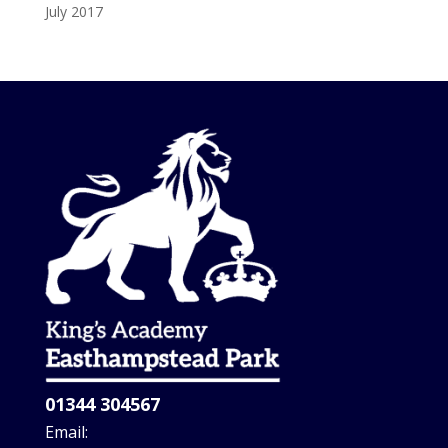
July 2017
01344 304567
Email: