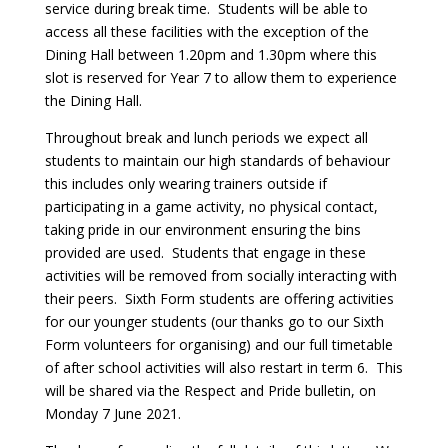
service during break time. Students will be able to
access all these facilities with the exception of the
Dining Hall between 1.20pm and 1.30pm where this
slot is reserved for Year 7 to allow them to experience
the Dining Hall.
Throughout break and lunch periods we expect all
students to maintain our high standards of behaviour
this includes only wearing trainers outside if
participating in a game activity, no physical contact,
taking pride in our environment ensuring the bins
provided are used. Students that engage in these
activities will be removed from socially interacting with
their peers. Sixth Form students are offering activities
for our younger students (our thanks go to our Sixth
Form volunteers for organising) and our full timetable
of after school activities will also restart in term 6. This
will be shared via the Respect and Pride bulletin, on
Monday 7 June 2021.