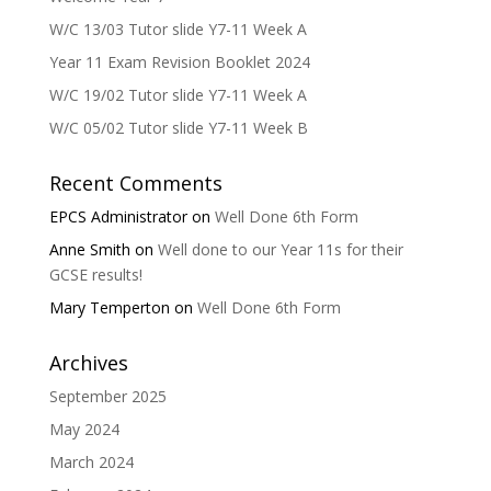
W/C 13/03 Tutor slide Y7-11 Week A
Year 11 Exam Revision Booklet 2024
W/C 19/02 Tutor slide Y7-11 Week A
W/C 05/02 Tutor slide Y7-11 Week B
Recent Comments
EPCS Administrator
on
Well Done 6th Form
Anne Smith
on
Well done to our Year 11s for their
GCSE results!
Mary Temperton
on
Well Done 6th Form
Archives
September 2025
May 2024
March 2024