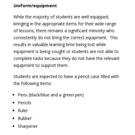
Uniform/equipment
While the majority of students are well equipped,
bringing in the appropriate items for their wide range
of lessons, there remains a significant minority who
consistently do not bring the correct equipment. This
results in valuable learning time being lost while
equipment is being sought or students are not able to
complete tasks because they do not have the relevant
equipment to support them.
Students are expected to have a pencil case filled with
the following items:
Pens (black/blue and a green pen)
Pencils
Ruler
Rubber
Sharpener