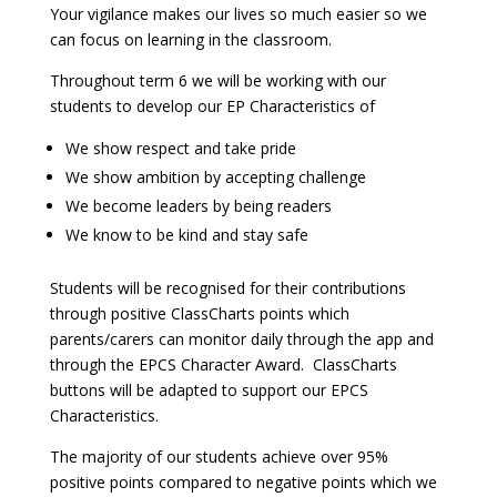
Your vigilance makes our lives so much easier so we
can focus on learning in the classroom.
Throughout term 6 we will be working with our
students to develop our EP Characteristics of
We show respect and take pride
We show ambition by accepting challenge
We become leaders by being readers
We know to be kind and stay safe
Students will be recognised for their contributions
through positive ClassCharts points which
parents/carers can monitor daily through the app and
through the EPCS Character Award. ClassCharts
buttons will be adapted to support our EPCS
Characteristics.
The majority of our students achieve over 95%
positive points compared to negative points which we