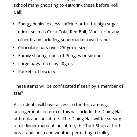
school many choosing to eat/drink these before Roll
Call:
Energy drinks, excess caffeine or full fat high sugar
drinks such as Coca Cola, Red Bull, Monster or any
other brand including supermarket own-brands.
Chocolate bars over 250gm in size
Family sharing tubes of Pringles or similar
Large bags of crisps 50gms
Packets of biscuits
These items will be confiscated if seen by a member of
staff.
All students will have access to the full catering
arrangements in term 6, this will include the Dining Hall
at break and lunchtime. The Dining Hall will be serving
a full dinner menu at lunchtime, the Tuck Shop at both
break and lunch and weather permitting a trolley