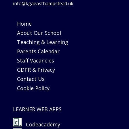
info@kgaeasthampstead.uk
Home
About Our School
Teaching & Learning
Parents Calendar
Staff Vacancies
GDPR & Privacy
Contact Us
Cookie Policy
LEARNER WEB APPS
Codeacademy