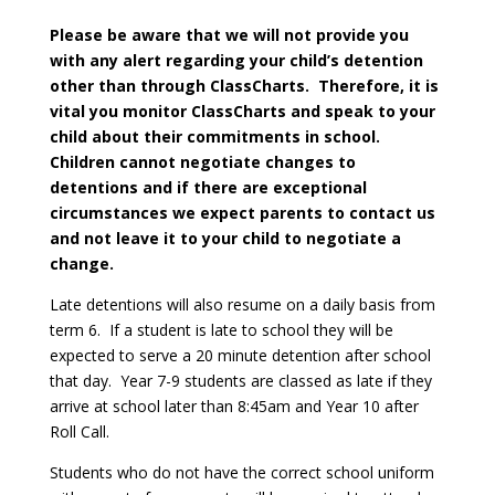
Please be aware that we will not provide you
with any alert regarding your child’s detention
other than through ClassCharts. Therefore, it is
vital you monitor ClassCharts and speak to your
child about their commitments in school.
Children cannot negotiate changes to
detentions and if there are exceptional
circumstances we expect parents to contact us
and not leave it to your child to negotiate a
change.
Late detentions will also resume on a daily basis from
term 6. If a student is late to school they will be
expected to serve a 20 minute detention after school
that day. Year 7-9 students are classed as late if they
arrive at school later than 8:45am and Year 10 after
Roll Call.
Students who do not have the correct school uniform