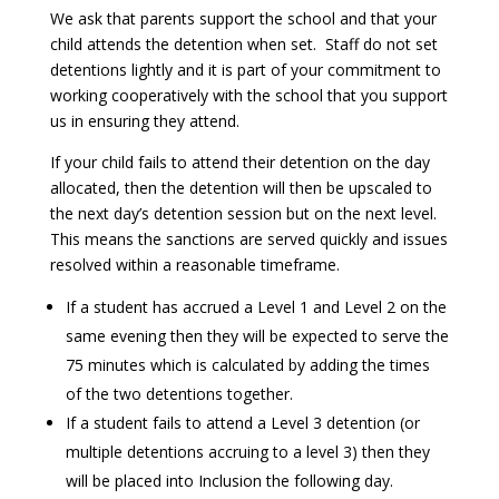
We ask that parents support the school and that your
child attends the detention when set. Staff do not set
detentions lightly and it is part of your commitment to
working cooperatively with the school that you support
us in ensuring they attend.
If your child fails to attend their detention on the day
allocated, then the detention will then be upscaled to
the next day’s detention session but on the next level.
This means the sanctions are served quickly and issues
resolved within a reasonable timeframe.
If a student has accrued a Level 1 and Level 2 on the
same evening then they will be expected to serve the
75 minutes which is calculated by adding the times
of the two detentions together.
If a student fails to attend a Level 3 detention (or
multiple detentions accruing to a level 3) then they
will be placed into Inclusion the following day.