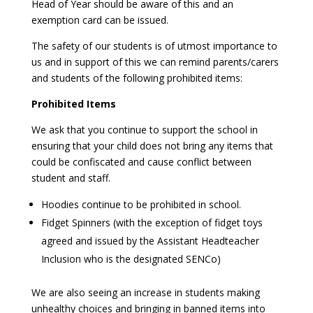
Head of Year should be aware of this and an
exemption card can be issued.
The safety of our students is of utmost importance to
us and in support of this we can remind parents/carers
and students of the following prohibited items:
Prohibited Items
We ask that you continue to support the school in
ensuring that your child does not bring any items that
could be confiscated and cause conflict between
student and staff.
Hoodies continue to be prohibited in school.
Fidget Spinners (with the exception of fidget toys
agreed and issued by the Assistant Headteacher
Inclusion who is the designated SENCo)
We are also seeing an increase in students making
unhealthy choices and bringing in banned items into