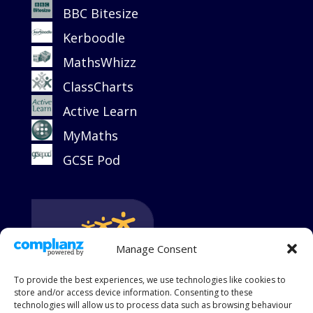
BBC Bitesize
Kerboodle
MathsWhizz
ClassCharts
Active Learn
MyMaths
GCSE Pod
Manage Consent
To provide the best experiences, we use technologies like cookies to
store and/or access device information. Consenting to these
technologies will allow us to process data such as browsing behaviour