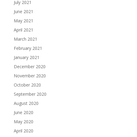
July 2021
June 2021
May 2021
April 2021
March 2021
February 2021
January 2021
December 2020
November 2020
October 2020
September 2020
August 2020
June 2020
May 2020
April 2020