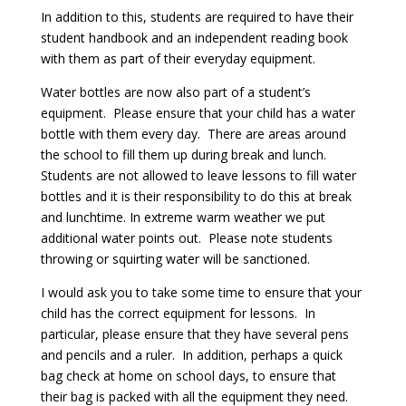
In addition to this, students are required to have their
student handbook and an independent reading book
with them as part of their everyday equipment.
Water bottles are now also part of a student’s
equipment. Please ensure that your child has a water
bottle with them every day. There are areas around
the school to fill them up during break and lunch.
Students are not allowed to leave lessons to fill water
bottles and it is their responsibility to do this at break
and lunchtime. In extreme warm weather we put
additional water points out. Please note students
throwing or squirting water will be sanctioned.
I would ask you to take some time to ensure that your
child has the correct equipment for lessons. In
particular, please ensure that they have several pens
and pencils and a ruler. In addition, perhaps a quick
bag check at home on school days, to ensure that
their bag is packed with all the equipment they need.