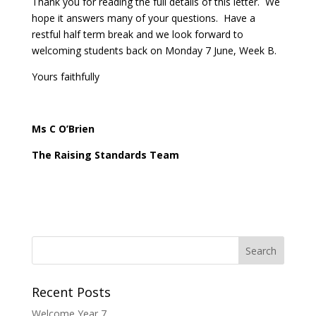
Thank you for reading the full details of this letter. We
hope it answers many of your questions. Have a
restful half term break and we look forward to
welcoming students back on Monday 7 June, Week B.
Yours faithfully
Ms C O’Brien
The Raising Standards Team
Recent Posts
Welcome Year 7