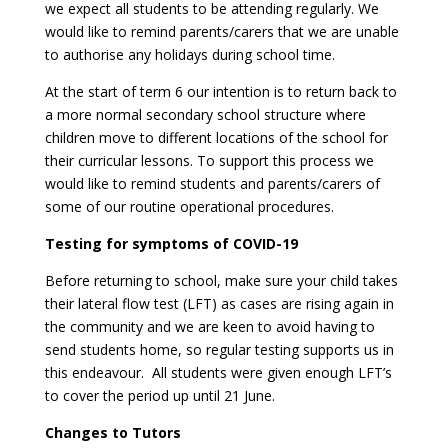
we expect all students to be attending regularly. We
would like to remind parents/carers that we are unable
to authorise any holidays during school time.
At the start of term 6 our intention is to return back to
a more normal secondary school structure where
children move to different locations of the school for
their curricular lessons. To support this process we
would like to remind students and parents/carers of
some of our routine operational procedures.
Testing for symptoms of COVID-19
Before returning to school, make sure your child takes
their lateral flow test (LFT) as cases are rising again in
the community and we are keen to avoid having to
send students home, so regular testing supports us in
this endeavour. All students were given enough LFT’s
to cover the period up until 21 June.
Changes to Tutors