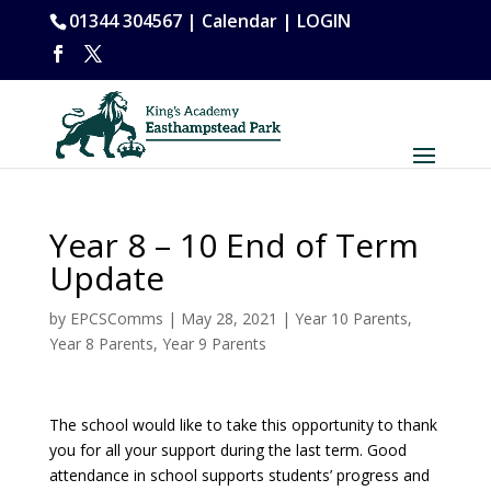
01344 304567 |
Calendar
|
LOGIN
Year 8 – 10 End of Term
Update
by
EPCSComms
|
May 28, 2021
|
Year 10 Parents
,
Year 8 Parents
,
Year 9 Parents
The school would like to take this opportunity to thank
you for all your support during the last term. Good
attendance in school supports students’ progress and