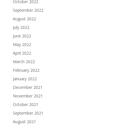
October 2022
September 2022
August 2022
July 2022
June 2022
May 2022
April 2022
March 2022
February 2022
January 2022
December 2021
November 2021
October 2021
September 2021
August 2021