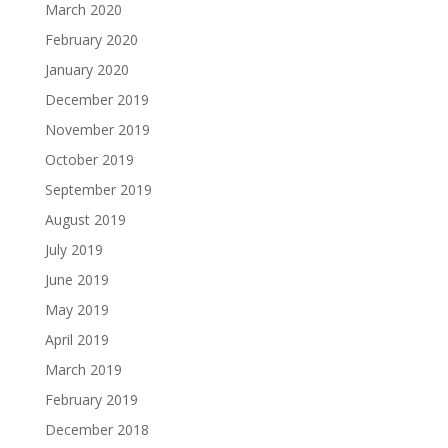
March 2020
February 2020
January 2020
December 2019
November 2019
October 2019
September 2019
August 2019
July 2019
June 2019
May 2019
April 2019
March 2019
February 2019
December 2018