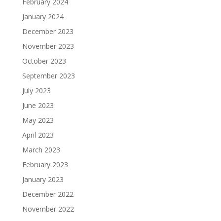
February 2024
January 2024
December 2023
November 2023
October 2023
September 2023
July 2023
June 2023
May 2023
April 2023
March 2023
February 2023
January 2023
December 2022
November 2022