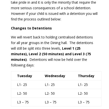
take pride in and it is only the minority that require the
more serious consequences of a school detention.
However if your child is issued with a detention you will
find the process outlined below:
Changes to Detentions
We will revert back to holding centralised detentions
for all year groups in the Dining hall. The detentions
will still be split into three levels,
Level 1 (25
minutes), Level 2 (50 minutes) and Level 3 (75
minutes)
. Detentions will now be held over the
following days:
Tuesday
Wednesday
Thursday
L1- 25
L1- 25
L1- 25
L2- 50
L2- 50
L2- 50
L3 – 75
L3 – 75
L3 – 75