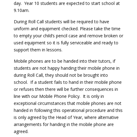
day. Year 10 students are expected to start school at
9.10am.
During Roll Call students will be required to have
uniform and equipment checked. Please take the time
to empty your child’s pencil case and remove broken or
used equipment so it is fully serviceable and ready to
support them in lessons.
Mobile phones are to be handed into their tutors, if
students are not happy handing their mobile phone in
during Roll Call, they should not be brought into
school. If a student fails to hand in their mobile phone
or refuses then there will be further consequences in
line with our Mobile Phone Policy. It is only in
exceptional circumstances that mobile phones are not
handed in following this operational procedure and this
is only agreed by the Head of Year, where alternative
arrangements for handing in the mobile phone are
agreed.