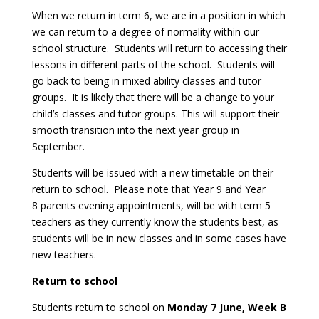
When we return in term 6, we are in a position in which
we can return to a degree of normality within our
school structure. Students will return to accessing their
lessons in different parts of the school. Students will
go back to being in mixed ability classes and tutor
groups. It is likely that there will be a change to your
child’s classes and tutor groups. This will support their
smooth transition into the next year group in
September.
Students will be issued with a new timetable on their
return to school. Please note that Year 9 and Year
8 parents evening appointments, will be with term 5
teachers as they currently know the students best, as
students will be in new classes and in some cases have
new teachers.
Return to school
Students return to school on
Monday 7 June, Week B