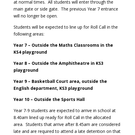
at normal times. All students will enter through the
main gate or side gate. The previous Year 7 entrance
will no longer be open.
Students will be expected to line up for Roll Call in the
following areas:
Year 7 – Outside the Maths Classrooms in the
KS4 playground
Year 8 – Outside the Amphitheatre in KS3
playground
Year 9 – Basketball Court area, outside the
English department, KS3 playground
Year 10 – Outside the Sports Hall
Year 7-9 students are expected to arrive in school at
8.40am lined up ready for Roll Call in the allocated
area. Students that arrive after 8.45am are considered
late and are required to attend a late detention on that