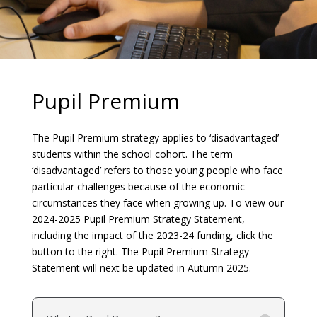
Pupil Premium
The Pupil Premium strategy applies to ‘disadvantaged’
students within the school cohort. The term
‘disadvantaged’ refers to those young people who face
particular challenges because of the economic
circumstances they face when growing up. To view our
2024-2025 Pupil Premium Strategy Statement,
including the impact of the 2023-24 funding, click the
button to the right. The Pupil Premium Strategy
Statement will next be updated in Autumn 2025.