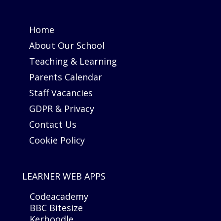
Home
About Our School
Teaching & Learning
Parents Calendar
Staff Vacancies
GDPR & Privacy
Contact Us
Cookie Policy
LEARNER WEB APPS
Codeacademy
BBC Bitesize
Kerboodle