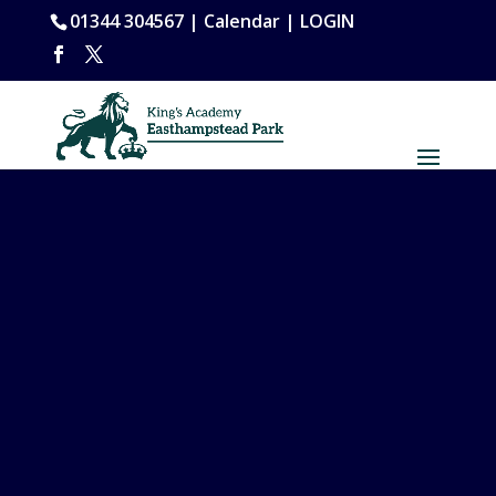
01344 304567 |
Calendar
|
LOGIN