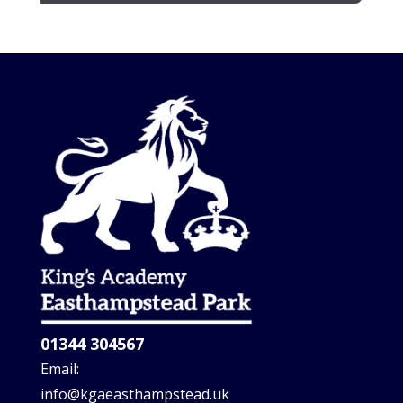
01344 304567
Email:
info@kgaeasthampstead.uk