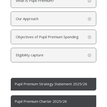
What is Pupil Premium?
Our Approach
Objectives of Pupil Premium Spending
Eligibility capture
Pupil Premium Strategy Statement 2025/26
Pupil Premium Charter 2025/26