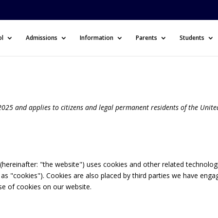
ol
Admissions
Information
Parents
Students
025 and applies to citizens and legal permanent residents of the Unite
(hereinafter: "the website") uses cookies and other related technolog
o as "cookies"). Cookies are also placed by third parties we have enga
e of cookies on our website.