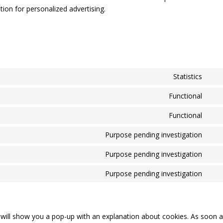
ion for personalized advertising.
Statistics
Con
to
Functional
Con
serv
to
Functional
goo
Con
serv
anal
to
Purpose pending investigation
wor
Con
serv
to
Purpose pending investigation
wor
Con
serv
to
Purpose pending investigation
goo
Con
serv
map
to
fac
serv
mis
e will show you a pop-up with an explanation about cookies. As soon 