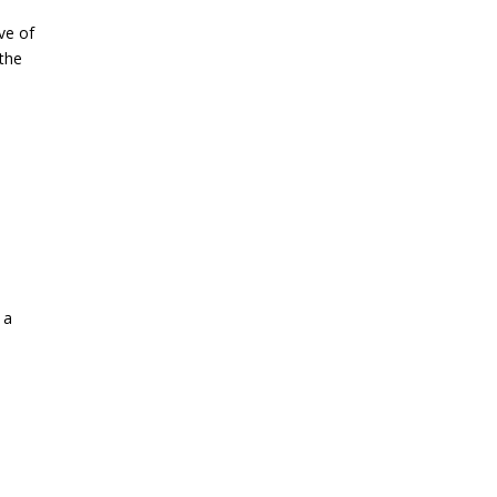
ve of
 the
 a