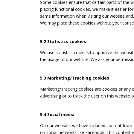
Some cookies ensure that certain parts of the 
placing functional cookies, we make it easier for
same information when visiting our website and, 
We may place these cookies without your conse
5.2 Statistics cookies
We use statistics cookies to optimize the website
the usage of our website. We ask your permission
5.3 Marketing/Tracking cookies
Marketing/Tracking cookies are cookies or any ot
advertising or to track the user on this website 
5.4 Social media
On our website, we have included content from Fa
on social networks like Facebook. This content