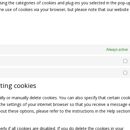
sing the categories of cookies and plug-ins you selected in the pop-u
 the use of cookies via your browser, but please note that our websit
Always active
S
M
ting cookies
ly or manually delete cookies. You can also specify that certain cook
the settings of your internet browser so that you receive a message 
ut these options, please refer to the instructions in the Help section
y if all cookies are disabled. If you do delete the cookies in your