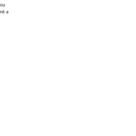
you
mit a
g