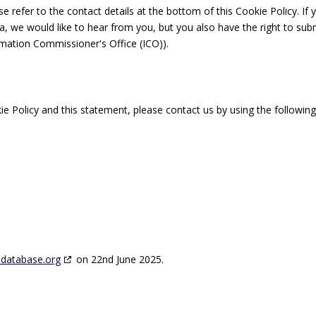
se refer to the contact details at the bottom of this Cookie Policy. If 
 we would like to hear from you, but you also have the right to sub
rmation Commissioner's Office (ICO)).
 Policy and this statement, please contact us by using the followin
edatabase.org
on 22nd June 2025.