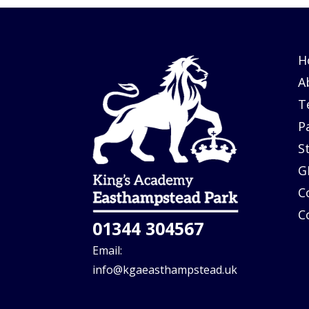
H
A
T
P
S
G
C
C
01344 304567
Email:
info@kgaeasthampstead.uk