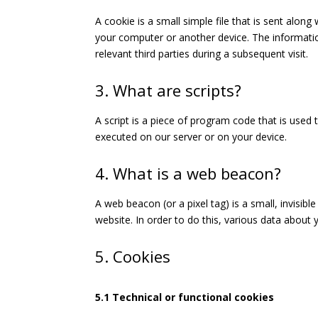
A cookie is a small simple file that is sent alon
your computer or another device. The informatio
relevant third parties during a subsequent visit.
3. What are scripts?
A script is a piece of program code that is used 
executed on our server or on your device.
4. What is a web beacon?
A web beacon (or a pixel tag) is a small, invisibl
website. In order to do this, various data about
5. Cookies
5.1 Technical or functional cookies