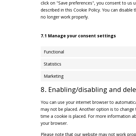
click on "Save preferences", you consent to us u
described in this Cookie Policy. You can disable
no longer work properly.
7.1 Manage your consent settings
Functional
Statistics
Marketing
8. Enabling/disabling and dele
You can use your internet browser to automatical
may not be placed. Another option is to change 
time a cookie is placed. For more information abo
your browser.
Please note that our website may not work properl