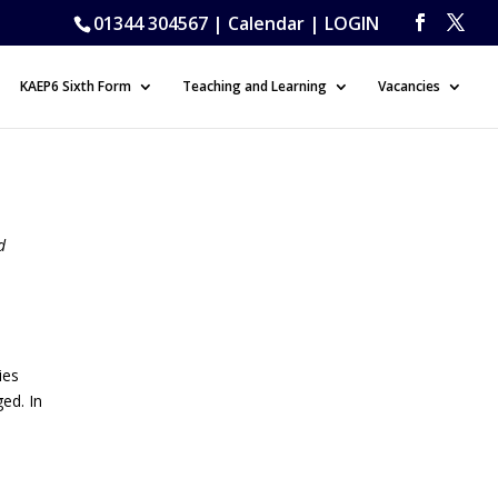
01344 304567 |
Calendar
|
LOGIN
KAEP6 Sixth Form
Teaching and Learning
Vacancies
d
ies
ged. In