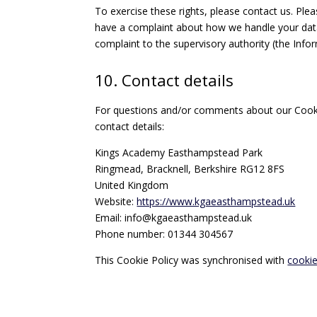
To exercise these rights, please contact us. Plea
have a complaint about how we handle your data,
complaint to the supervisory authority (the Info
10. Contact details
For questions and/or comments about our Cookie
contact details:
Kings Academy Easthampstead Park
Ringmead, Bracknell, Berkshire RG12 8FS
United Kingdom
Website:
https://www.kgaeasthampstead.uk
Email:
info@
kgaeasthampstead.uk
Phone number: 01344 304567
This Cookie Policy was synchronised with
cooki