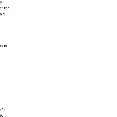
By
er the
aid.
ts in
t”)
is