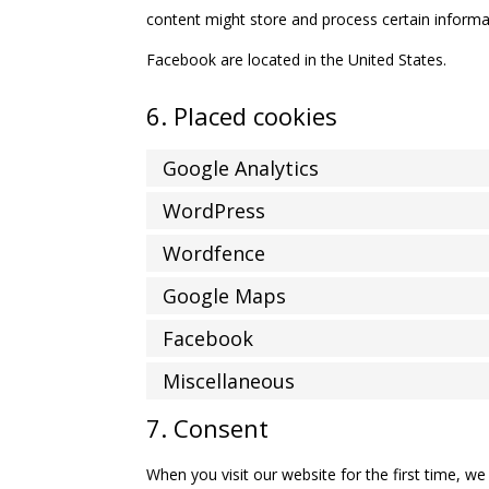
content might store and process certain informat
Facebook are located in the United States.
6. Placed cookies
Google Analytics
WordPress
Wordfence
Google Maps
Facebook
Miscellaneous
7. Consent
When you visit our website for the first time, w