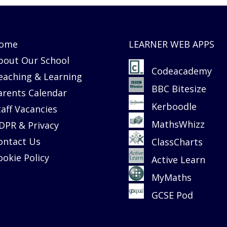
ome
LEARNER WEB APPS
bout Our School
Codeacademy
eaching & Learning
BBC Bitesize
arents Calendar
Kerboodle
taff Vacancies
MathsWhizz
DPR & Privacy
ontact Us
ClassCharts
ookie Policy
Active Learn
MyMaths
GCSE Pod