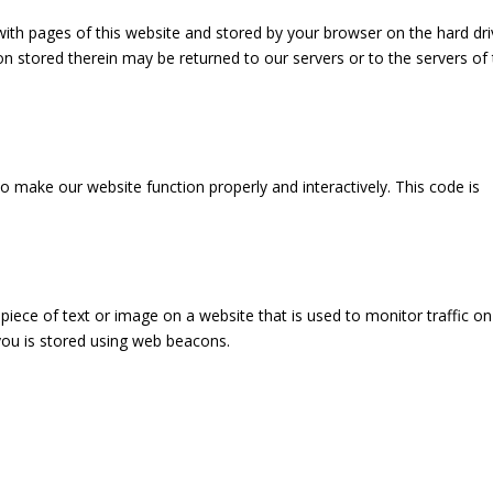
g with pages of this website and stored by your browser on the hard dri
n stored therein may be returned to our servers or to the servers of
to make our website function properly and interactively. This code is
e piece of text or image on a website that is used to monitor traffic on
 you is stored using web beacons.