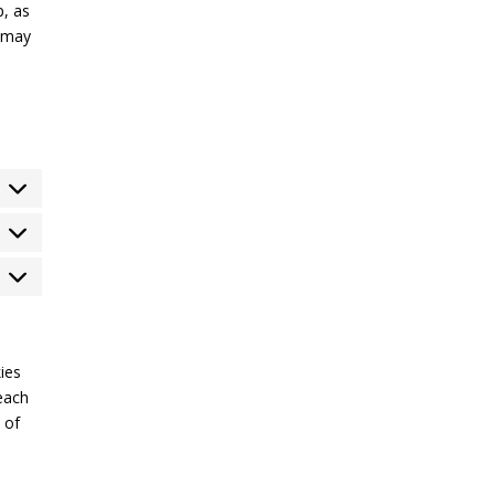
p, as
e may
tatistics
arketing
ies
each
 of