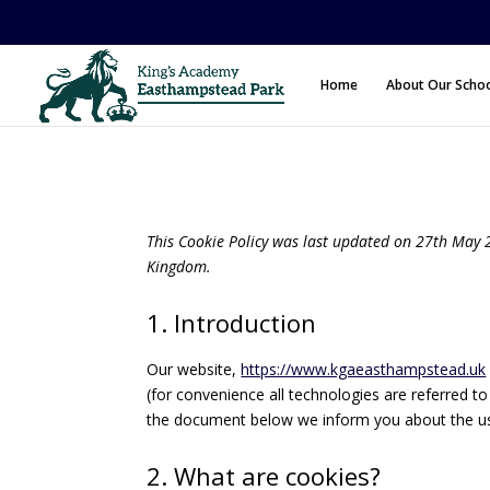
Home
About Our Scho
This Cookie Policy was last updated on 27th May 2
Kingdom.
1. Introduction
Our website,
https://www.kgaeasthampstead.uk
(for convenience all technologies are referred t
the document below we inform you about the us
2. What are cookies?