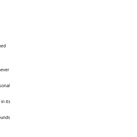
ined
never
sonal
in its
rounds