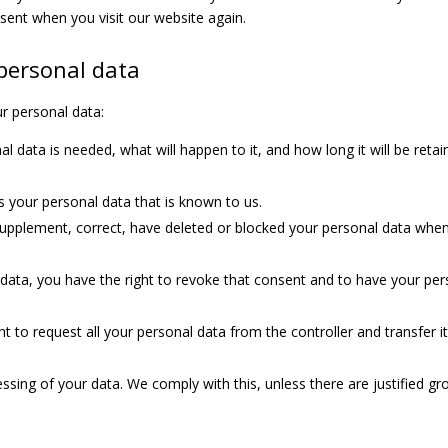
nsent when you visit our website again.
 personal data
ur personal data:
 data is needed, what will happen to it, and how long it will be reta
s your personal data that is known to us.
o supplement, correct, have deleted or blocked your personal data whe
 data, you have the right to revoke that consent and to have your per
t to request all your personal data from the controller and transfer it 
ssing of your data. We comply with this, unless there are justified g