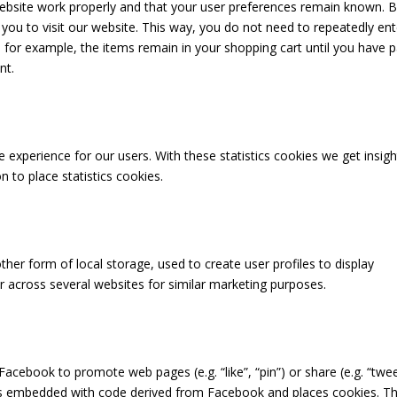
website work properly and that your user preferences remain known. 
 you to visit our website. This way, you do not need to repeatedly ent
for example, the items remain in your shopping cart until you have p
nt.
 experience for our users. With these statistics cookies we get insigh
 to place statistics cookies.
her form of local storage, used to create user profiles to display
or across several websites for similar marketing purposes.
cebook to promote web pages (e.g. “like”, “pin”) or share (e.g. “twee
 is embedded with code derived from Facebook and places cookies. Th