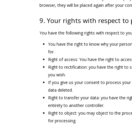
browser, they will be placed again after your co
9. Your rights with respect to
You have the following rights with respect to yo
You have the right to know why your personal
for.
Right of access: You have the right to acces
Right to rectification: you have the right t
you wish.
If you give us your consent to process your
data deleted.
Right to transfer your data: you have the righ
entirety to another controller.
Right to object: you may object to the proce
for processing.