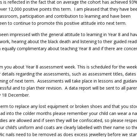
is is reflected in the fact that on average the cohort has achieved 93
ver 12,000 positive points this term. I am pleased that they have be
lassroom, participation and contribution to learning and have been
en to continue to promote this positive attitude into next term.
 been impressed with the general attitude to learning in Year 8 and ha
ork, hearing about the black death and listening to their guided read
equally complimentary about teaching Year 8 and if there are conce
form you about Year 8 assessment week. This is scheduled for the wee
r details regarding the assessments, such as assessment titles, dates
nning of next term. Assessments will take place in lessons and guidan
sful and to plan their revision. A data report will be sent to all pare
ay 18 December.
 term to replace any lost equipment or broken shoes and that you sto
ead into the colder months please remember your child can wear a n
es are allowed and if seen they will be confiscated, so please respe
our child’s uniform and coats are clearly labelled with their name so th
rylic nails need to be removed as does excess jewellery before we star