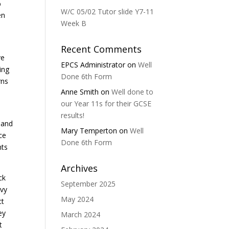
%
W/C 05/02 Tutor slide Y7-11
en
Week B
Recent Comments
ve
EPCS Administrator
on
Well
ing
Done 6th Form
rns
Anne Smith
on
Well done to
our Year 11s for their GCSE
k
results!
 and
Mary Temperton
on
Well
ce
Done 6th Form
nts
Archives
ck
September 2025
avy
May 2024
ct
ey
March 2024
t