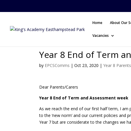
Home
About Our S
Vacancies
Year 8 End of Term a
by
EPCSComms
|
Oct 23, 2020
|
Year 8 Parent
Dear Parents/Carers
Year 8 End of Term and Assessment week
As we reach the end of our first half term, I am
to the ‘new norm’ and our current policies and pr
Year 7 but are considerate to the changes we h