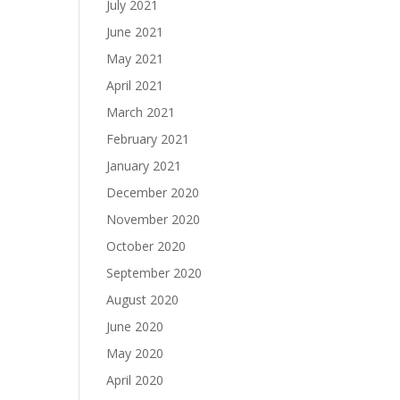
July 2021
June 2021
May 2021
April 2021
March 2021
February 2021
January 2021
December 2020
November 2020
October 2020
September 2020
August 2020
June 2020
May 2020
April 2020