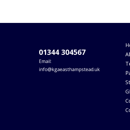
H
01344 304567
A
Email:
T
info@kgaeasthampstead.uk
P
S
G
C
C