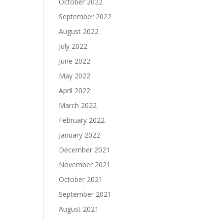
October 2022
September 2022
August 2022
July 2022
June 2022
May 2022
April 2022
March 2022
February 2022
January 2022
December 2021
November 2021
October 2021
September 2021
August 2021