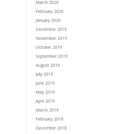
March 2020
February 2020
January 2020
December 2019
November 2019
October 2019
September 2019
August 2019
July 2019
June 2019
May 2019
April 2019
March 2019
February 2019
December 2018