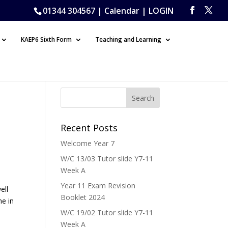
01344 304567 |
Calendar
|
LOGIN
KAEP6 Sixth Form
Teaching and Learning
Recent Posts
Welcome Year 7
W/C 13/03 Tutor slide Y7-11
Week A
Year 11 Exam Revision
ell
Booklet 2024
me in
W/C 19/02 Tutor slide Y7-11
Week A