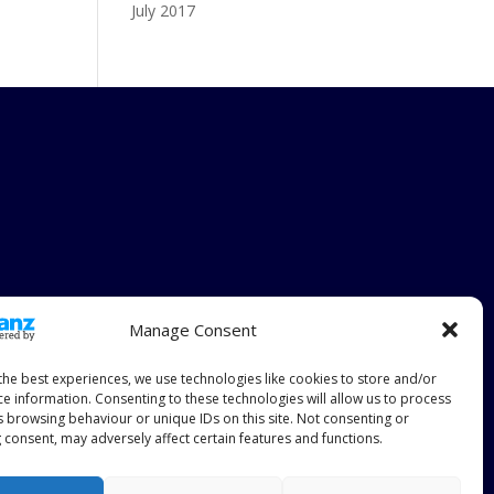
July 2017
Manage Consent
the best experiences, we use technologies like cookies to store and/or
ce information. Consenting to these technologies will allow us to process
s browsing behaviour or unique IDs on this site. Not consenting or
 consent, may adversely affect certain features and functions.