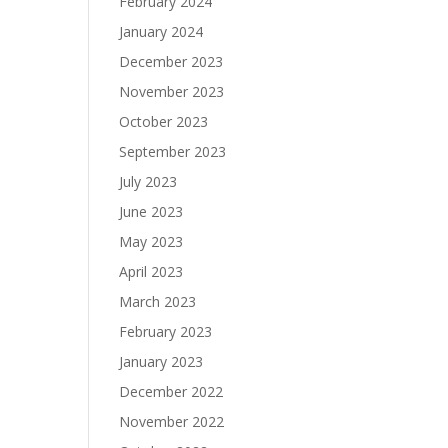
February 2024
January 2024
December 2023
November 2023
October 2023
September 2023
July 2023
June 2023
May 2023
April 2023
March 2023
February 2023
January 2023
December 2022
November 2022