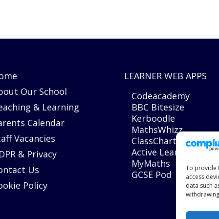
ome
LEARNER WEB APPS
bout Our School
Codeacademy
eaching & Learning
BBC Bitesize
Kerboodle
arents Calendar
MathsWhizz
taff Vacancies
ClassCharts
Active Learn
DPR & Privacy
MyMaths
ontact Us
To provide 
GCSE Pod
access devi
ookie Policy
data such a
withdrawing