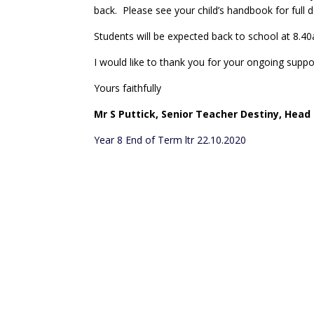
back. Please see your child’s handbook for full d
Students will be expected back to school at 8
I would like to thank you for your ongoing suppo
Yours faithfully
Mr S Puttick,
Senior Teacher Destiny, Head 
Year 8 End of Term ltr 22.10.2020