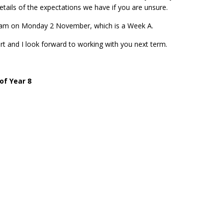
etails of the expectations we have if you are unsure.
.40am on Monday 2 November, which is a Week A.
rt and I look forward to working with you next term.
of Year 8