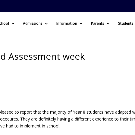
chool
Admissions
Information
Parents
Students
nd Assessment week
s
 pleased to report that the majority of Year 8 students have adapted w
ocedures. They are definitely having a different experience to their ti
ave had to implement in school.