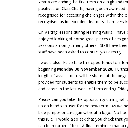
Year 8 are ending the first term on a high and th
positives on ClassCharts, having been awarded o
recognised for accepting challenges within the c
recognised as independent learners. I am very ke
On visiting lessons during learning walks, I have
enjoyed looking at some great pieces of design w
sessions amongst many others! Staff have been 
staff have been asked to contact you directly.
I would also like to take this opportunity to in
beginning
Monday 30 November 2020
. Furthe
length of assessment will be shared at the begi
provided for students to enable them to be succes
and carers in the last week of term ending Frid
Please can you take the opportunity during half
up on hand sanitiser for the new term. As we h
blue jumper or cardigan without a logo. No hoodi
this rule. I would also ask that you check that y
can be returned if lost. A final reminder that ac