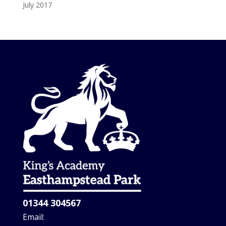
July 2017
01344 304567
Email: