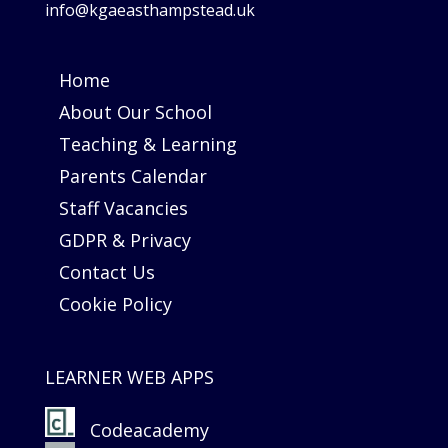
info@kgaeasthampstead.uk
Home
About Our School
Teaching & Learning
Parents Calendar
Staff Vacancies
GDPR & Privacy
Contact Us
Cookie Policy
LEARNER WEB APPS
Codeacademy