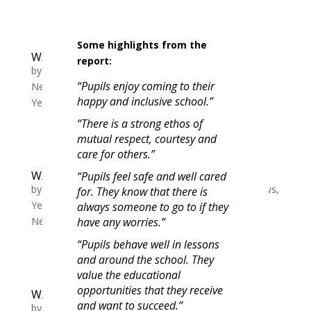
Some highlights from the
W/C 11/12 Tutor slide Y7-11 Week B
report:
by
Michelle Lewis
|
Dec 11, 2023
|
Whole School
“Pupils enjoy coming to their
News
,
Year 10 News
,
Year 11 News
,
Year 7 News
,
happy and inclusive school.”
Year 8 News
,
Year 9 News
“There is a strong ethos of
mutual respect, courtesy and
care for others.”
W/C 04/12 Tutor slide Y7-11 Week A
“Pupils feel safe and well cared
by
Michelle Lewis
|
Dec 4, 2023
|
Whole School News
,
for. They know that there is
Year 10 News
,
Year 11 News
,
Year 7 News
,
Year 8
always someone to go to if they
News
,
Year 9 News
have any worries.”
“Pupils behave well in lessons
and around the school. They
value the educational
opportunities that they receive
W/C 20/11 Tutor slide Y7-11 Week a
and want to succeed.”
by
Michelle Lewis
|
Nov 20, 2023
|
Whole School