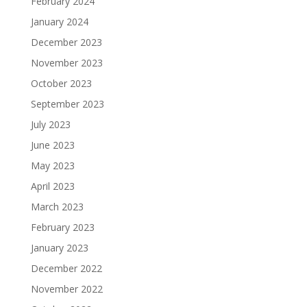
February 2024
January 2024
December 2023
November 2023
October 2023
September 2023
July 2023
June 2023
May 2023
April 2023
March 2023
February 2023
January 2023
December 2022
November 2022