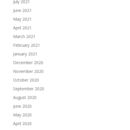
July 2021
June 2021
May 2021
April 2021
March 2021
February 2021
January 2021
December 2020
November 2020
October 2020
September 2020
August 2020
June 2020
May 2020
April 2020