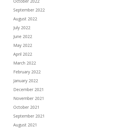
October 2022
September 2022
August 2022
July 2022
June 2022
May 2022
April 2022
March 2022
February 2022
January 2022
December 2021
November 2021
October 2021
September 2021
August 2021