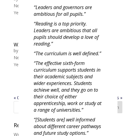
News
,
Year 10 News
,
Year 11 News
,
Year 7 News
,
“Leaders and governors are
Year 8 News
,
Year 9 News
ambitious for all pupils.”
“Reading is a top priority.
Leaders are ambitious that all
pupils should develop a love of
reading.”
W/C 13/11 Tutor slide Y7-11 Week B
by
Michelle Lewis
|
Nov 13, 2023
|
Whole School
“The curriculum is well defined.”
News
,
Year 10 News
,
Year 11 News
,
Year 7 News
,
“The effective sixth-form
Year 8 News
,
Year 9 News
curriculum supports students in
their academic subjects and
wider experiences. Students
achieve well, and they go on to
their choice of either
« Older Entries
Next Entries »
apprenticeship, work or study at
a range of universities.”
“[Students are] well informed
Recent Posts
about different career pathways
and future study options.”
Welcome Year 7