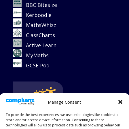
BBC Bitesize
Kerboodle
MathsWhizz
ClassCharts
Active Learn
MyMaths
GCSE Pod
Manage Consent
To provide the best experiences, we use technologies like cookies to
store and/or access device information. Consenting to these
technologies will allow us to process data such as browsing behaviour