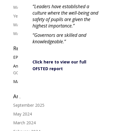
“Leaders have established a
W/C 13/03 Tutor slide Y7-11 Week A
culture where the well-being and
Year 11 Exam Revision Booklet 2024
safety of pupils are given the
W/C 19/02 Tutor slide Y7-11 Week A
highest importance.”
W/C 05/02 Tutor slide Y7-11 Week B
“Governors are skilled and
knowledgeable.”
Recent Comments
EPCS Administrator
on
Well Done 6th Form
Click here to view our full
Anne Smith
on
Well done to our Year 11s for their
OFSTED report
GCSE results!
Mary Temperton
on
Well Done 6th Form
Archives
September 2025
May 2024
March 2024