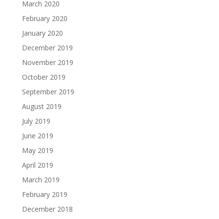
March 2020
February 2020
January 2020
December 2019
November 2019
October 2019
September 2019
August 2019
July 2019
June 2019
May 2019
April 2019
March 2019
February 2019
December 2018