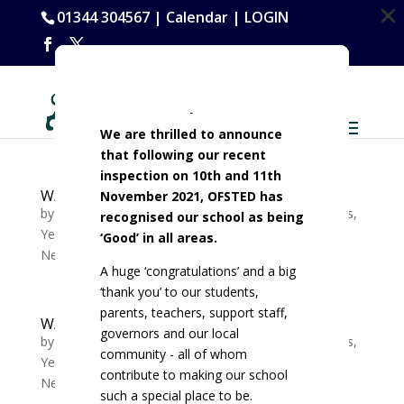
Dialog
Dialog
Dialog
Dialog
01344 304567 |
Calendar
|
LOGIN
window
window
window
window
OFSTED Report 2021
We are thrilled to announce
that following our recent
inspection on 10th and 11th
W/C 08/01Tutor slide Y7-11 Week B
November 2021, OFSTED has
by
Michelle Lewis
|
Jan 8, 2024
|
Whole School News
,
recognised our school as being
Year 10 News
,
Year 11 News
,
Year 7 News
,
Year 8
‘Good’ in all areas.
News
,
Year 9 News
A huge ‘congratulations’ and a big
‘thank you’ to our students,
parents, teachers, support staff,
W/C 01/01Tutor slide Y7-11 Week A
governors and our local
by
Michelle Lewis
|
Jan 3, 2024
|
Whole School News
,
community - all of whom
Year 10 News
,
Year 11 News
,
Year 7 News
,
Year 8
contribute to making our school
News
,
Year 9 News
such a special place to be.