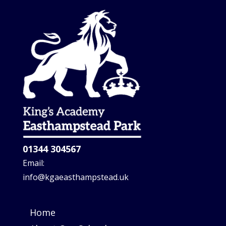
01344 304567
Email:
info@kgaeasthampstead.uk
Home