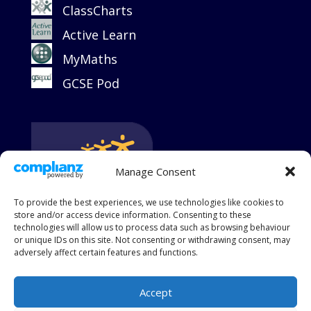
ClassCharts
Active Learn
MyMaths
GCSE Pod
Manage Consent
To provide the best experiences, we use technologies like cookies to
store and/or access device information. Consenting to these
technologies will allow us to process data such as browsing behaviour
or unique IDs on this site. Not consenting or withdrawing consent, may
adversely affect certain features and functions.
Accept