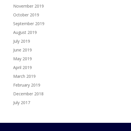
November 2019
October 2019
September 2019
August 2019
July 2019
June 2019
May 2019
April 2019
March 2019
February 2019
December 2018
July 2017