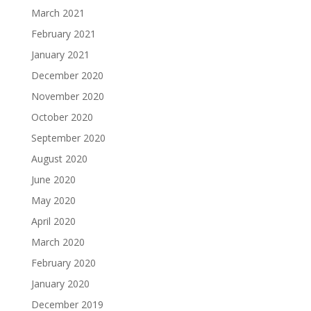
March 2021
February 2021
January 2021
December 2020
November 2020
October 2020
September 2020
August 2020
June 2020
May 2020
April 2020
March 2020
February 2020
January 2020
December 2019