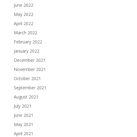
June 2022
May 2022
April 2022
March 2022
February 2022
January 2022
December 2021
November 2021
October 2021
September 2021
August 2021
July 2021
June 2021
May 2021
April 2021