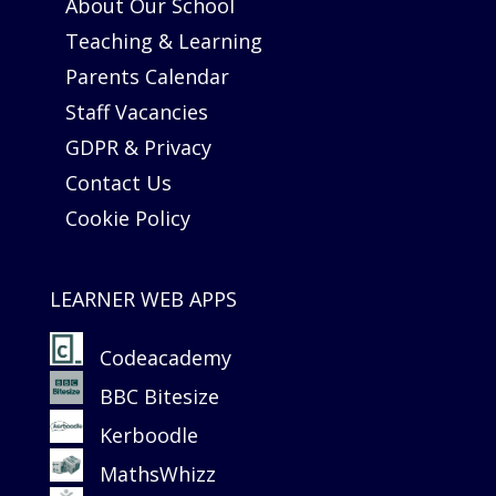
About Our School
Teaching & Learning
Parents Calendar
Staff Vacancies
GDPR & Privacy
Contact Us
Cookie Policy
LEARNER WEB APPS
Codeacademy
BBC Bitesize
Kerboodle
MathsWhizz