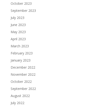
October 2023
September 2023
July 2023
June 2023
May 2023
April 2023
March 2023
February 2023
January 2023
December 2022
November 2022
October 2022
September 2022
August 2022
July 2022