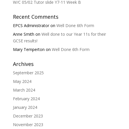
W/C 05/02 Tutor slide Y7-11 Week B
Recent Comments
EPCS Administrator
on
Well Done 6th Form
Anne Smith
on
Well done to our Year 11s for their
GCSE results!
Mary Temperton
on
Well Done 6th Form
Archives
September 2025
May 2024
March 2024
February 2024
January 2024
December 2023
November 2023