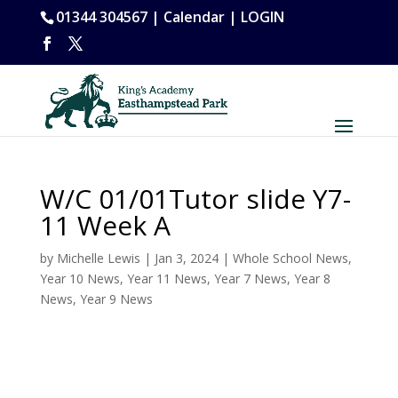
01344 304567 |
Calendar
|
LOGIN
W/C 01/01Tutor slide Y7-
11 Week A
by
Michelle Lewis
|
Jan 3, 2024
|
Whole School News
,
Year 10 News
,
Year 11 News
,
Year 7 News
,
Year 8
News
,
Year 9 News