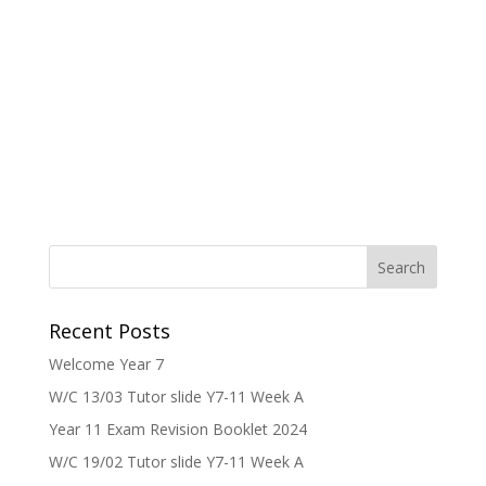
Recent Posts
Welcome Year 7
W/C 13/03 Tutor slide Y7-11 Week A
Year 11 Exam Revision Booklet 2024
W/C 19/02 Tutor slide Y7-11 Week A