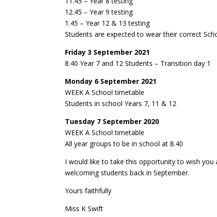
11.45 – Year 8 testing
12.45 – Year 9 testing
1.45 – Year 12 & 13 testing
Students are expected to wear their correct Sch
Friday 3 September 2021
8.40 Year 7 and 12 Students – Transition day 1
Monday 6 September 2021
WEEK A School timetable
Students in school Years 7, 11 & 12
Tuesday 7 September 2020
WEEK A School timetable
All year groups to be in school at 8.40
I would like to take this opportunity to wish yo
welcoming students back in September.
Yours faithfully
Miss K Swift