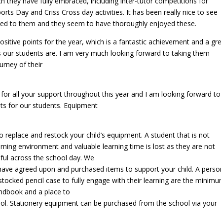
ch they have fully embraced, including inter-tutor competitions for
orts Day and Criss Cross day activities. It has been really nice to see
ered to them and they seem to have thoroughly enjoyed these.
itive points for the year, which is a fantastic achievement and a gr
 our students are. I am very much looking forward to taking them
urney of their
 for all your support throughout this year and I am looking forward to
lts for our students. Equipment
 replace and restock your child’s equipment. A student that is not
arning environment and valuable learning time is lost as they are not
ful across the school day. We
 have agreed upon and purchased items to support your child. A perso
 stocked pencil case to fully engage with their learning are the minim
andbook and a place to
chool. Stationery equipment can be purchased from the school via your