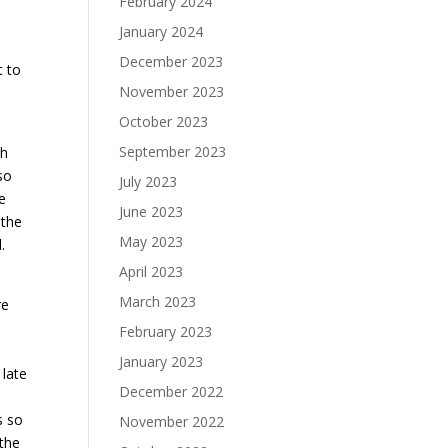
February 2024
January 2024
December 2023
t to
November 2023
October 2023
September 2023
th
so
July 2023
e
June 2023
 the
May 2023
.
April 2023
March 2023
re
February 2023
January 2023
 late
December 2022
s so
November 2022
 the