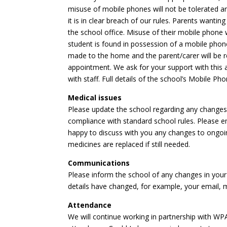
misuse of mobile phones will not be tolerated and
it is in clear breach of our rules. Parents wanti
the school office. Misuse of their mobile phone will
student is found in possession of a mobile pho
made to the home and the parent/carer will be re
appointment. We ask for your support with this an
with staff. Full details of the school’s Mobile P
Medical issues
Please update the school regarding any changes in
compliance with standard school rules. Please e
happy to discuss with you any changes to ongoi
medicines are replaced if still needed.
Communications
Please inform the school of any changes in your
details have changed, for example, your email,
Attendance
We will continue working in partnership with WP