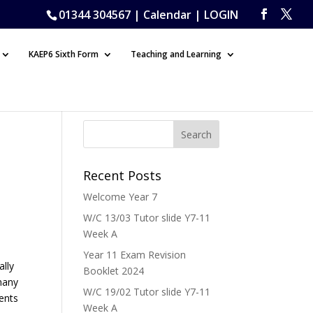
01344 304567 |
Calendar
|
LOGIN
KAEP6 Sixth Form
Teaching and Learning
Recent Posts
Welcome Year 7
W/C 13/03 Tutor slide Y7-11
Week A
Year 11 Exam Revision
ally
Booklet 2024
 many
W/C 19/02 Tutor slide Y7-11
dents
Week A