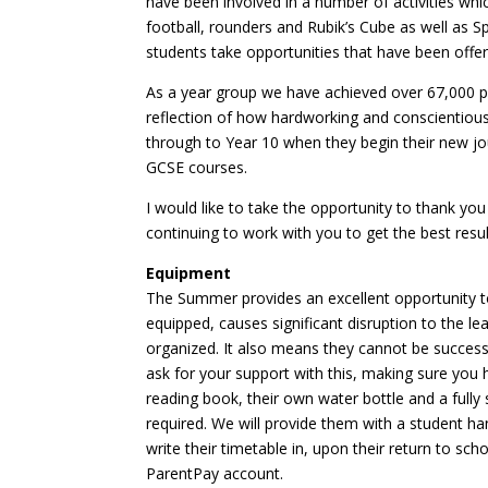
have been involved in a number of activities whi
football, rounders and Rubik’s Cube as well as Sp
students take opportunities that have been off
As a year group we have achieved over 67,000 pos
reflection of how hardworking and conscientious
through to Year 10 when they begin their new jo
GCSE courses.
I would like to take the opportunity to thank you
continuing to work with you to get the best resu
Equipment
The Summer provides an excellent opportunity to
equipped, causes significant disruption to the le
organized. It also means they cannot be success
ask for your support with this, making sure you
reading book, their own water bottle and a fully
required. We will provide them with a student h
write their timetable in, upon their return to s
ParentPay account.