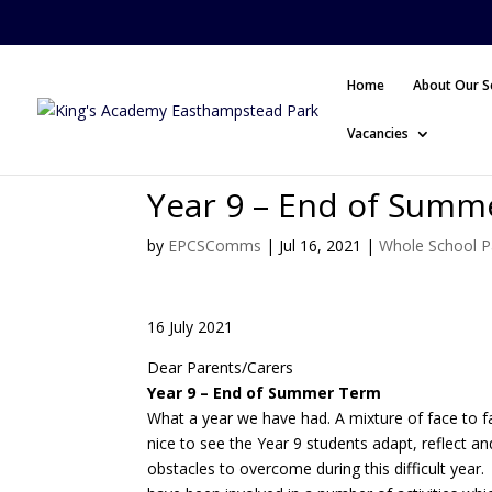
Home
About Our S
Vacancies
Year 9 – End of Summ
by
EPCSComms
|
Jul 16, 2021
|
Whole School P
16 July 2021
Dear Parents/Carers
Year 9 – End of Summer Term
What a year we have had. A mixture of face to fac
nice to see the Year 9 students adapt, reflect a
obstacles to overcome during this difficult year.