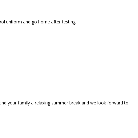
ool uniform and go home after testing.
u and your family a relaxing summer break and we look forward to