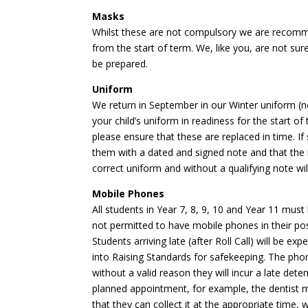
Masks
Whilst these are not compulsory we are recomm
from the start of term. We, like you, are not su
be prepared.
Uniform
We return in September in our Winter uniform (no
your child’s uniform in readiness for the start o
please ensure that these are replaced in time. I
them with a dated and signed note and that the i
correct uniform and without a qualifying note wi
Mobile Phones
All students in Year 7, 8, 9, 10 and Year 11 must
not permitted to have mobile phones in their pos
Students arriving late (after Roll Call) will be e
into Raising Standards for safekeeping. The phone
without a valid reason they will incur a late de
planned appointment, for example, the dentist m
that they can collect it at the appropriate time,