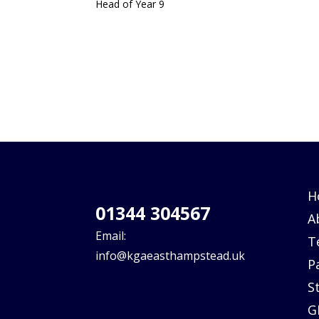
Head of Year 9
H
01344 304567
A
Email:
T
info@kgaeasthampstead.uk
P
S
G