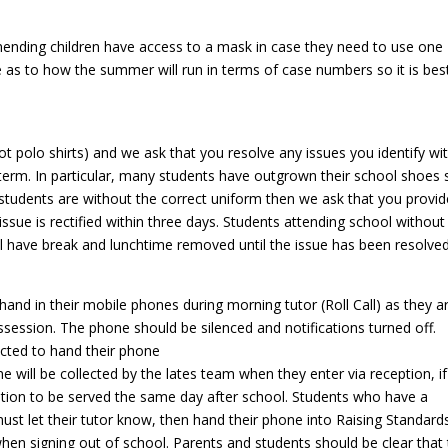
ending children have access to a mask in case they need to use one
re as to how the summer will run in terms of case numbers so it is bes
t polo shirts) and we ask that you resolve any issues you identify wi
f term. In particular, many students have outgrown their school shoes 
f students are without the correct uniform then we ask that you provid
ssue is rectified within three days. Students attending school without
ll have break and lunchtime removed until the issue has been resolved
 hand in their mobile phones during morning tutor (Roll Call) as they a
session. The phone should be silenced and notifications turned off.
xpected to hand their phone
 will be collected by the lates team when they enter via reception, if
tention to be served the same day after school. Students who have a
ust let their tutor know, then hand their phone into Raising Standard
 when signing out of school. Parents and students should be clear that