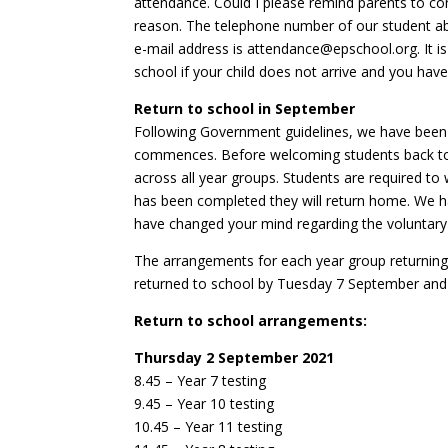
attendance. Could I please remind parents to con
reason. The telephone number of our student abs
e-mail address is attendance@epschool.org. It is 
school if your child does not arrive and you hav
Return to school in September
Following Government guidelines, we have been 
commences. Before welcoming students back to 
across all year groups. Students are required to
has been completed they will return home. We ha
have changed your mind regarding the voluntary 
The arrangements for each year group returning 
returned to school by Tuesday 7 September and wi
Return to school arrangements:
Thursday 2 September 2021
8.45 – Year 7 testing
9.45 – Year 10 testing
10.45 – Year 11 testing