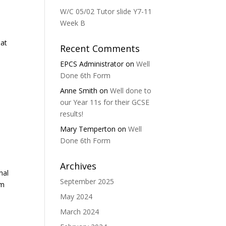
W/C 05/02 Tutor slide Y7-11
Week B
eat
Recent Comments
EPCS Administrator
on
Well
Done 6th Form
Anne Smith
on
Well done to
our Year 11s for their GCSE
results!
Mary Temperton
on
Well
Done 6th Form
Archives
nal
September 2025
um
May 2024
March 2024