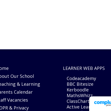
ome
LEARNER WEB APPS
bout Our School
Codeacademy
eaching & Learning
BBC Bitesize
Kerboodle
arents Calendar
MathsWhizz
taff Vacancies
ClassCharts
Active Learn
DPR & Privacy