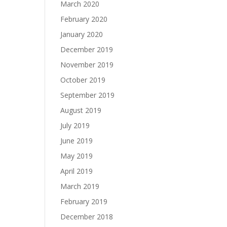
March 2020
February 2020
January 2020
December 2019
November 2019
October 2019
September 2019
August 2019
July 2019
June 2019
May 2019
April 2019
March 2019
February 2019
December 2018