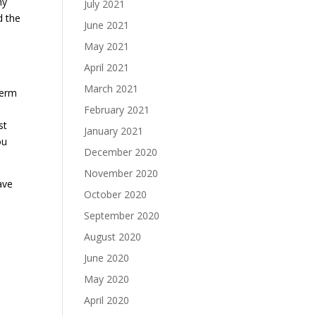
ny
July 2021
d the
June 2021
May 2021
April 2021
March 2021
term
February 2021
st
January 2021
ou
December 2020
November 2020
ave
October 2020
September 2020
August 2020
June 2020
May 2020
April 2020