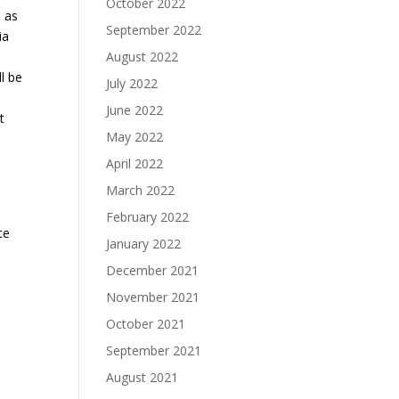
October 2022
l as
September 2022
ia
August 2022
l be
July 2022
June 2022
t
May 2022
April 2022
March 2022
February 2022
te
January 2022
December 2021
November 2021
October 2021
September 2021
August 2021