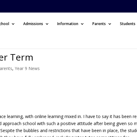
chool
Admissions
Information
Parents
Students
er Term
arents
,
Year 9 News
e learning, with online learning mixed in. I have to say it has been re
nd approach school with such a positive attitude after being given so
 Sespite the bubbles and restrictions that have been in place, the stu