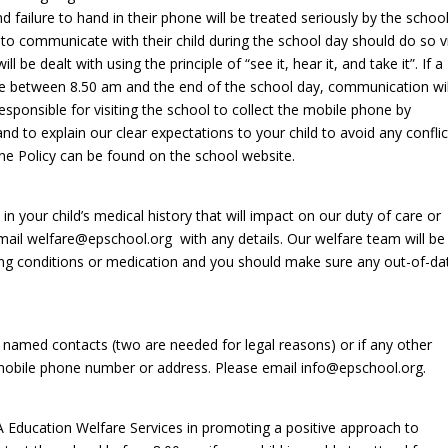
 failure to hand in their phone will be treated seriously by the schoo
ng to communicate with their child during the school day should do so v
 be dealt with using the principle of “see it, hear it, and take it”. If a
ne between 8.50 am and the end of the school day, communication wil
sponsible for visiting the school to collect the mobile phone by
d to explain our clear expectations to your child to avoid any conflic
hone Policy can be found on the school website.
 your child’s medical history that will impact on our duty of care or
mail welfare@epschool.org with any details. Our welfare team will be
ng conditions or medication and you should make sure any out-of-da
 named contacts (two are needed for legal reasons) or if any other
 mobile phone number or address. Please email info@epschool.org.
A Education Welfare Services in promoting a positive approach to