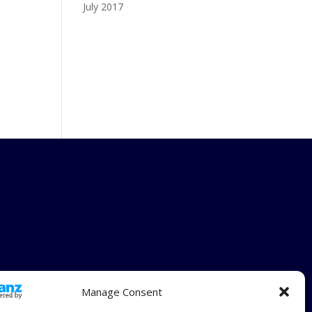
July 2017
Manage Consent