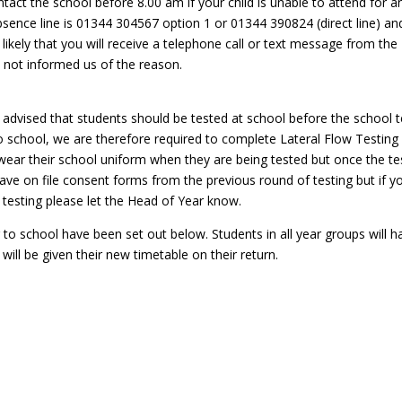
tact the school before 8.00 am if your child is unable to attend for a
ence line is 01344 304567 option 1 or 01344 390824 (direct line) an
likely that you will receive a telephone call or text message from the
e not informed us of the reason.
advised that students should be tested at school before the school 
school, we are therefore required to complete Lateral Flow Testing
 wear their school uniform when they are being tested but once the te
ve on file consent forms from the previous round of testing but if y
testing please let the Head of Year know.
to school have been set out below. Students in all year groups will h
ll be given their new timetable on their return.