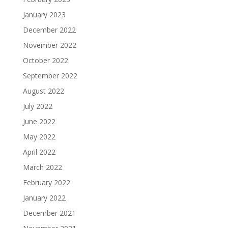
January 2023
December 2022
November 2022
October 2022
September 2022
August 2022
July 2022
June 2022
May 2022
April 2022
March 2022
February 2022
January 2022
December 2021