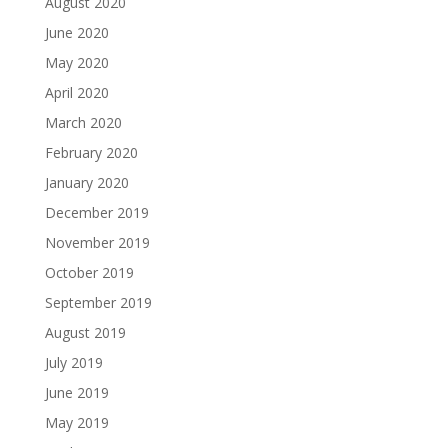
August 2020
June 2020
May 2020
April 2020
March 2020
February 2020
January 2020
December 2019
November 2019
October 2019
September 2019
August 2019
July 2019
June 2019
May 2019