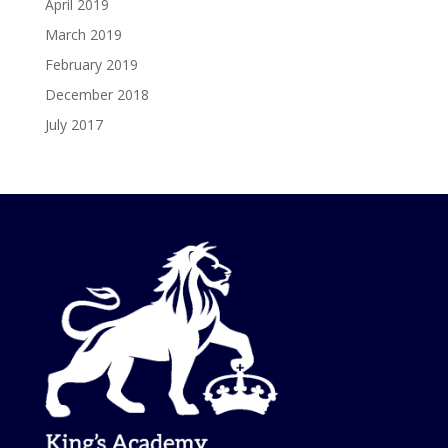
April 2019
March 2019
February 2019
December 2018
July 2017