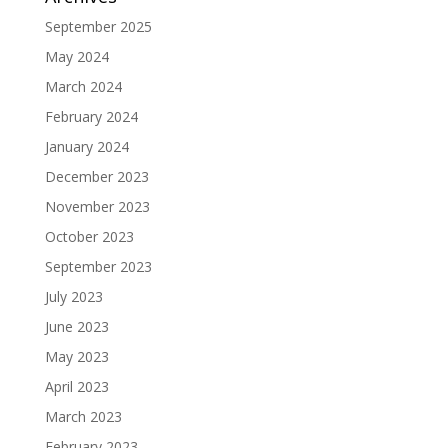
September 2025
May 2024
March 2024
February 2024
January 2024
December 2023
November 2023
October 2023
September 2023
July 2023
June 2023
May 2023
April 2023
March 2023
February 2023