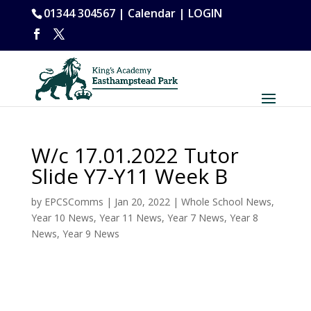
01344 304567 |
Calendar
|
LOGIN
W/c 17.01.2022 Tutor
Slide Y7-Y11 Week B
by
EPCSComms
|
Jan 20, 2022
|
Whole School News
,
Year 10 News
,
Year 11 News
,
Year 7 News
,
Year 8
News
,
Year 9 News