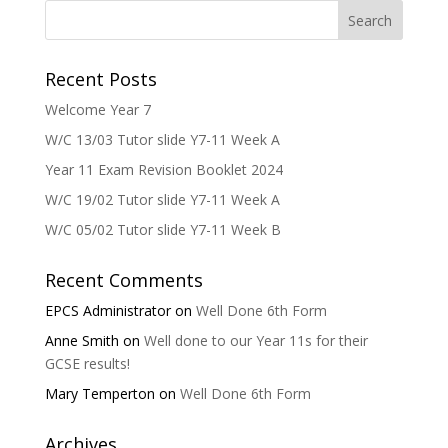
Recent Posts
Welcome Year 7
W/C 13/03 Tutor slide Y7-11 Week A
Year 11 Exam Revision Booklet 2024
W/C 19/02 Tutor slide Y7-11 Week A
W/C 05/02 Tutor slide Y7-11 Week B
Recent Comments
EPCS Administrator
on
Well Done 6th Form
Anne Smith
on
Well done to our Year 11s for their
GCSE results!
Mary Temperton
on
Well Done 6th Form
Archives