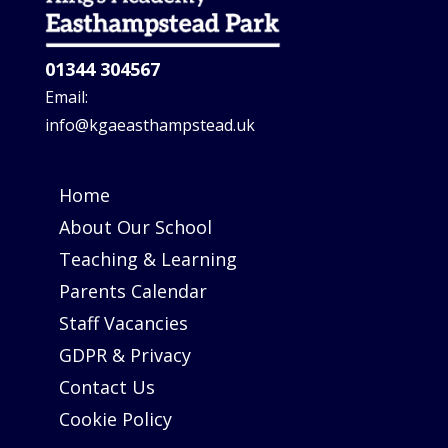
01344 304567
Email:
info@kgaeasthampstead.uk
Home
About Our School
Teaching & Learning
Parents Calendar
Staff Vacancies
GDPR & Privacy
Contact Us
Cookie Policy