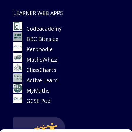
LEARNER WEB APPS
Codeacademy
BBC Bitesize
Kerboodle
MathsWhizz
ClassCharts
Active Learn
MyMaths
GCSE Pod