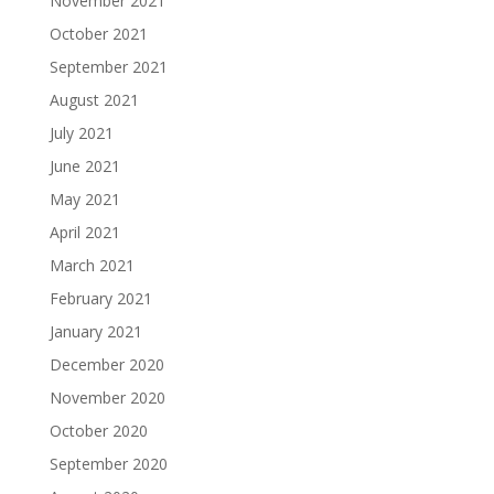
November 2021
October 2021
September 2021
August 2021
July 2021
June 2021
May 2021
April 2021
March 2021
February 2021
January 2021
December 2020
November 2020
October 2020
September 2020