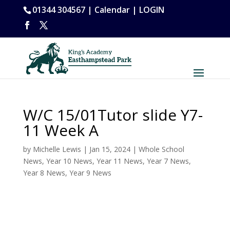
01344 304567 |
Calendar
|
LOGIN
W/C 15/01Tutor slide Y7-
11 Week A
by
Michelle Lewis
|
Jan 15, 2024
|
Whole School
News
,
Year 10 News
,
Year 11 News
,
Year 7 News
,
Year 8 News
,
Year 9 News