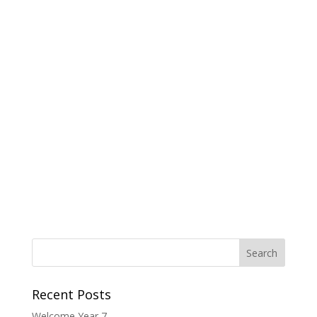
Recent Posts
Welcome Year 7