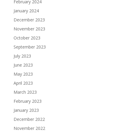
February 2024
January 2024
December 2023
November 2023
October 2023
September 2023
July 2023
June 2023
May 2023
April 2023
March 2023
February 2023
January 2023
December 2022
November 2022