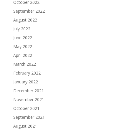
October 2022
September 2022
August 2022
July 2022
June 2022
May 2022
April 2022
March 2022
February 2022
January 2022
December 2021
November 2021
October 2021
September 2021
August 2021