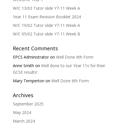
W/C 13/03 Tutor slide Y7-11 Week A
Year 11 Exam Revision Booklet 2024
W/C 19/02 Tutor slide Y7-11 Week A
W/C 05/02 Tutor slide Y7-11 Week B
Recent Comments
EPCS Administrator
on
Well Done 6th Form
Anne Smith
on
Well done to our Year 11s for their
GCSE results!
Mary Temperton
on
Well Done 6th Form
Archives
September 2025
May 2024
March 2024