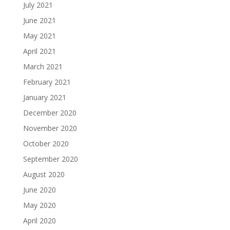
July 2021
June 2021
May 2021
April 2021
March 2021
February 2021
January 2021
December 2020
November 2020
October 2020
September 2020
August 2020
June 2020
May 2020
April 2020