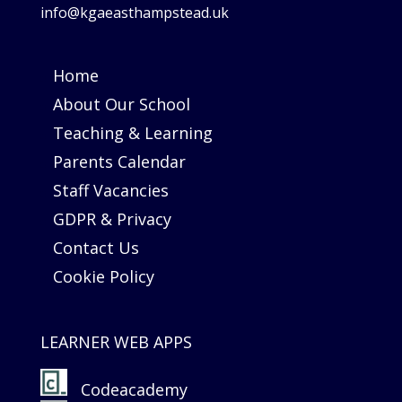
info@kgaeasthampstead.uk
Home
About Our School
Teaching & Learning
Parents Calendar
Staff Vacancies
GDPR & Privacy
Contact Us
Cookie Policy
LEARNER WEB APPS
Codeacademy