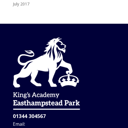
July 2017
01344 304567
Email: