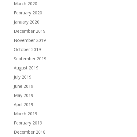
March 2020
February 2020
January 2020
December 2019
November 2019
October 2019
September 2019
August 2019
July 2019
June 2019
May 2019
April 2019
March 2019
February 2019
December 2018