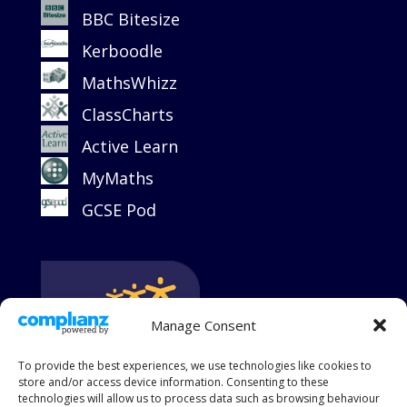
BBC Bitesize
Kerboodle
MathsWhizz
ClassCharts
Active Learn
MyMaths
GCSE Pod
Manage Consent
To provide the best experiences, we use technologies like cookies to
store and/or access device information. Consenting to these
technologies will allow us to process data such as browsing behaviour