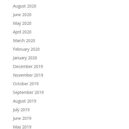
August 2020
June 2020
May 2020
April 2020
March 2020
February 2020
January 2020
December 2019
November 2019
October 2019
September 2019
August 2019
July 2019
June 2019
May 2019