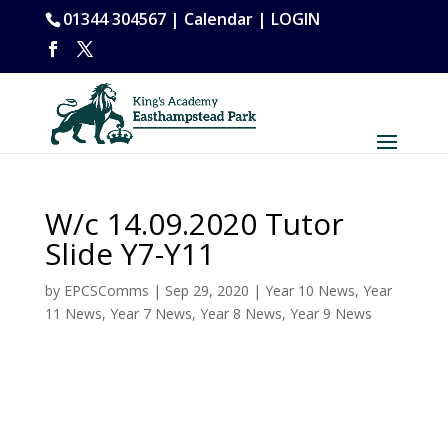
01344 304567 |
Calendar
|
LOGIN
W/c 14.09.2020 Tutor
Slide Y7-Y11
by
EPCSComms
|
Sep 29, 2020
|
Year 10 News
,
Year
11 News
,
Year 7 News
,
Year 8 News
,
Year 9 News