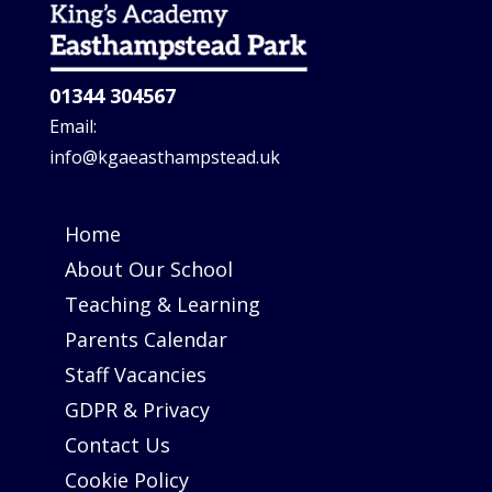
01344 304567
Email:
info@kgaeasthampstead.uk
Home
About Our School
Teaching & Learning
Parents Calendar
Staff Vacancies
GDPR & Privacy
Contact Us
Cookie Policy