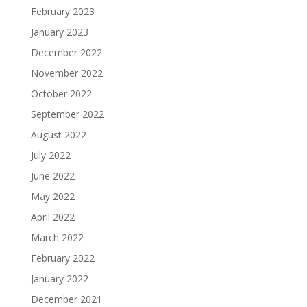
February 2023
January 2023
December 2022
November 2022
October 2022
September 2022
August 2022
July 2022
June 2022
May 2022
April 2022
March 2022
February 2022
January 2022
December 2021