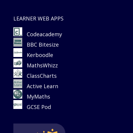
LEARNER WEB APPS
Codeacademy
BBC Bitesize
Kerboodle
MathsWhizz
ClassCharts
Active Learn
MyMaths
GCSE Pod