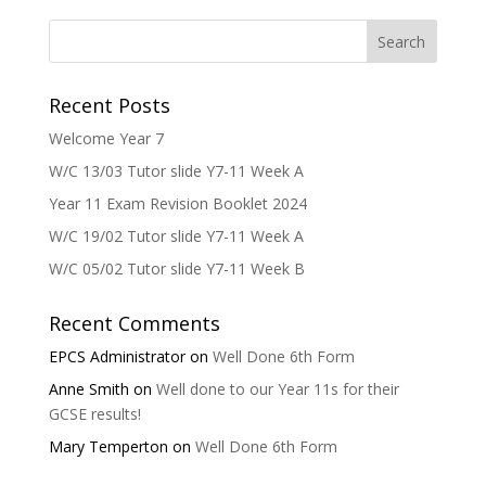
Recent Posts
Welcome Year 7
W/C 13/03 Tutor slide Y7-11 Week A
Year 11 Exam Revision Booklet 2024
W/C 19/02 Tutor slide Y7-11 Week A
W/C 05/02 Tutor slide Y7-11 Week B
Recent Comments
EPCS Administrator
on
Well Done 6th Form
Anne Smith
on
Well done to our Year 11s for their
GCSE results!
Mary Temperton
on
Well Done 6th Form