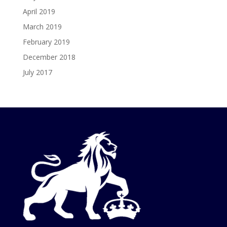
April 2019
March 2019
February 2019
December 2018
July 2017