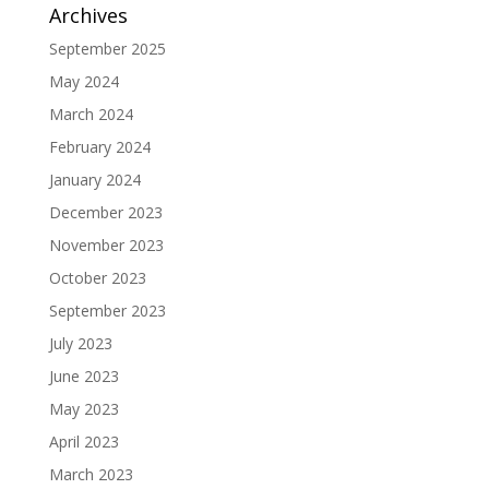
Archives
September 2025
May 2024
March 2024
February 2024
January 2024
December 2023
November 2023
October 2023
September 2023
July 2023
June 2023
May 2023
April 2023
March 2023