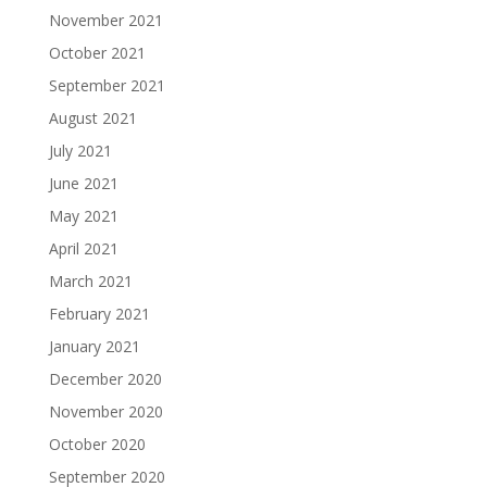
November 2021
October 2021
September 2021
August 2021
July 2021
June 2021
May 2021
April 2021
March 2021
February 2021
January 2021
December 2020
November 2020
October 2020
September 2020