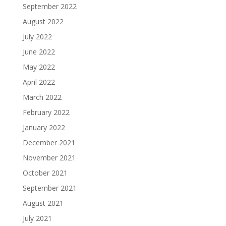
September 2022
August 2022
July 2022
June 2022
May 2022
April 2022
March 2022
February 2022
January 2022
December 2021
November 2021
October 2021
September 2021
August 2021
July 2021