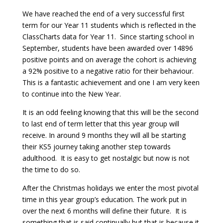
We have reached the end of a very successful first
term for our Year 11 students which is reflected in the
ClassCharts data for Year 11. Since starting school in
September, students have been awarded over 14896
positive points and on average the cohort is achieving
a 92% positive to a negative ratio for their behaviour.
This is a fantastic achievement and one I am very keen
to continue into the New Year.
It is an odd feeling knowing that this will be the second
to last end of term letter that this year group will
receive. In around 9 months they will all be starting
their KS5 journey taking another step towards
adulthood. It is easy to get nostalgic but now is not
the time to do so.
After the Christmas holidays we enter the most pivotal
time in this year group’s education. The work put in
over the next 6 months will define their future. It is
something that is said continually but that is because it