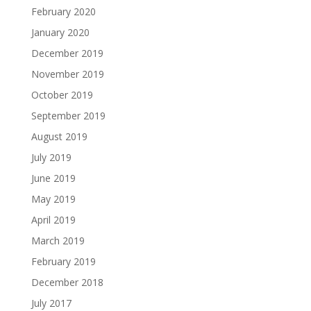
February 2020
January 2020
December 2019
November 2019
October 2019
September 2019
August 2019
July 2019
June 2019
May 2019
April 2019
March 2019
February 2019
December 2018
July 2017