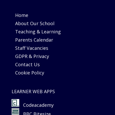
Home
About Our School
Teaching & Learning
Parents Calendar
Staff Vacancies
GDPR & Privacy
Contact Us
Cookie Policy
LEARNER WEB APPS
Codeacademy
BBC Bitesize