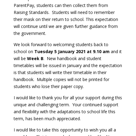
ParentPay, students can then collect them from
Raising Standards. Students will need to remember
their mask on their return to school. This expectation
will continue until we are given further guidance from
the government.
We look forward to welcoming students back to
school on
Tuesday 5 January 2021 at 9.10 am
and it
will be
Week
B
. New handbook and student
timetables will be issued in January and the expectation
is that students will write their timetable in their
handbook. Multiple copies will not be printed for
students who lose their paper copy.
I would like to thank you for all your support during this
unique and challenging term. Your continued support
and flexibility with the adaptations to school life this
term, has been much appreciated.
I would like to take this opportunity to wish you all a