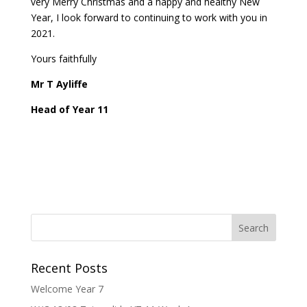
very Merry Christmas and a happy and healthy New
Year, I look forward to continuing to work with you in
2021.
Yours faithfully
Mr T Ayliffe
Head of Year 11
Recent Posts
Welcome Year 7