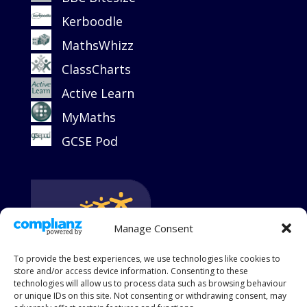
Kerboodle
MathsWhizz
ClassCharts
Active Learn
MyMaths
GCSE Pod
Manage Consent
To provide the best experiences, we use technologies like cookies to
store and/or access device information. Consenting to these
technologies will allow us to process data such as browsing behaviour
or unique IDs on this site. Not consenting or withdrawing consent, may