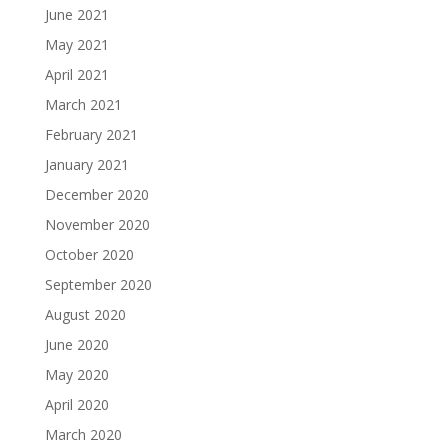
June 2021
May 2021
April 2021
March 2021
February 2021
January 2021
December 2020
November 2020
October 2020
September 2020
August 2020
June 2020
May 2020
April 2020
March 2020