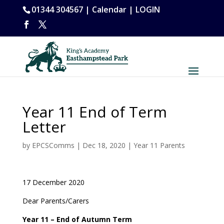
01344 304567 |
Calendar
|
LOGIN
Year 11 End of Term
Letter
by
EPCSComms
|
Dec 18, 2020
|
Year 11 Parents
17 December 2020
Dear Parents/Carers
Year 11 – End o
f Autumn Term