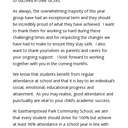
to succeed in their GCSEs.
As always, the overwhelming majority of this year
group have had an exceptional term and they should
be incredibly proud of what they have achieved. I want
to thank them for working so hard during these
challenging times and for respecting the changes we
have had to make to ensure they stay safe. I also
want to thank yourselves as parents and carers for
your ongoing support. I look forward to working
together with you in the coming months.
We know that students benefit from regular
attendance at school and that it is key to an individual’s
social, emotional, educational progress and
attainment. As you may realise, good attendance and
punctuality are vital to your child’s academic success.
At Easthampstead Park Community School, we aim
that every student should strive for 100% but achieve
at least 96% attendance in a school year in line with