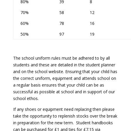
80%
39
8
70%
58
12
60%
78
16
50%
97
19
The school uniform rules must be adhered to by all
students and these are detailed in the student planner
and on the school website. Ensuring that your child has
the correct uniform, equipment and attends school on
a regular basis ensures that your child can be as
successful as possible at school and in support of our
school ethos.
If any shoes or equipment need replacing then please
take the opportunity to replenish stocks over the break
in preparation for the new term. Student handbooks
can be purchased for £1 and ties for £7.15 via