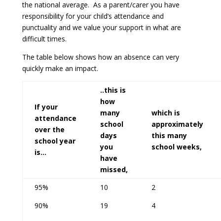
the national average. As a parent/carer you have
responsibility for your child’s attendance and
punctuality and we value your support in what are
difficult times.
The table below shows how an absence can very
quickly make an impact.
..this is
how
If your
many
which is
attendance
school
approximately
over the
days
this many
school year
you
school weeks,
is…
have
missed,
95%
10
2
90%
19
4