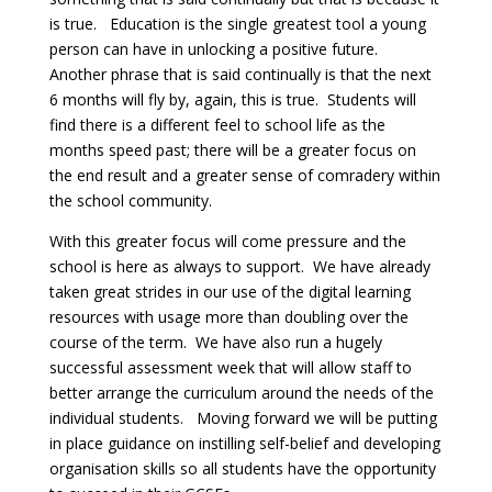
is true. Education is the single greatest tool a young
person can have in unlocking a positive future.
Another phrase that is said continually is that the next
6 months will fly by, again, this is true. Students will
find there is a different feel to school life as the
months speed past; there will be a greater focus on
the end result and a greater sense of comradery within
the school community.
With this greater focus will come pressure and the
school is here as always to support. We have already
taken great strides in our use of the digital learning
resources with usage more than doubling over the
course of the term. We have also run a hugely
successful assessment week that will allow staff to
better arrange the curriculum around the needs of the
individual students. Moving forward we will be putting
in place guidance on instilling self-belief and developing
organisation skills so all students have the opportunity