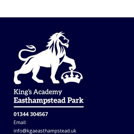
01344 304567
Email:
info@kgaeasthampstead.uk