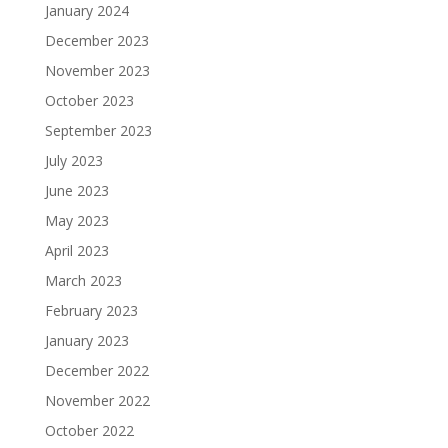
January 2024
December 2023
November 2023
October 2023
September 2023
July 2023
June 2023
May 2023
April 2023
March 2023
February 2023
January 2023
December 2022
November 2022
October 2022