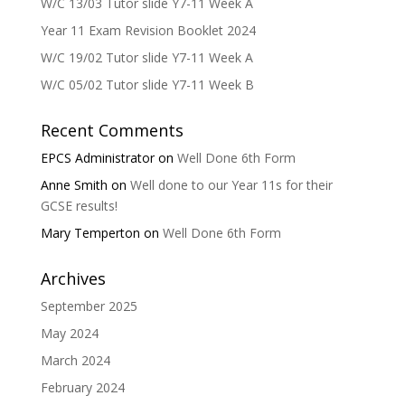
W/C 13/03 Tutor slide Y7-11 Week A
Year 11 Exam Revision Booklet 2024
W/C 19/02 Tutor slide Y7-11 Week A
W/C 05/02 Tutor slide Y7-11 Week B
Recent Comments
EPCS Administrator
on
Well Done 6th Form
Anne Smith
on
Well done to our Year 11s for their
GCSE results!
Mary Temperton
on
Well Done 6th Form
Archives
September 2025
May 2024
March 2024
February 2024