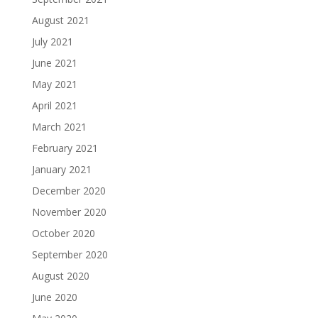
August 2021
July 2021
June 2021
May 2021
April 2021
March 2021
February 2021
January 2021
December 2020
November 2020
October 2020
September 2020
August 2020
June 2020