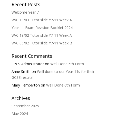
Recent Posts
Welcome Year 7
W/C 13/03 Tutor slide Y7-11 Week A
Year 11 Exam Revision Booklet 2024
W/C 19/02 Tutor slide Y7-11 Week A
W/C 05/02 Tutor slide Y7-11 Week B
Recent Comments
EPCS Administrator
on
Well Done 6th Form
Anne Smith
on
Well done to our Year 11s for their
GCSE results!
Mary Temperton
on
Well Done 6th Form
Archives
September 2025
May 2024