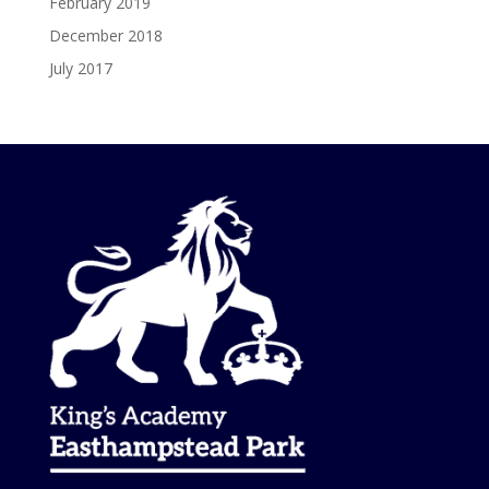
February 2019
December 2018
July 2017