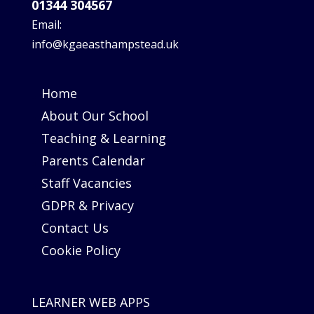
01344 304567
Email:
info@kgaeasthampstead.uk
Home
About Our School
Teaching & Learning
Parents Calendar
Staff Vacancies
GDPR & Privacy
Contact Us
Cookie Policy
LEARNER WEB APPS