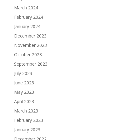
March 2024
February 2024
January 2024
December 2023
November 2023
October 2023
September 2023
July 2023
June 2023
May 2023
April 2023
March 2023
February 2023
January 2023
December 2022