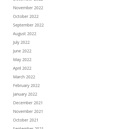
November 2022
October 2022
September 2022
August 2022
July 2022
June 2022
May 2022
April 2022
March 2022
February 2022
January 2022
December 2021
November 2021
October 2021
September 2021