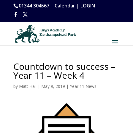
01344 304567 |
Calendar
|
LOGIN
Countdown to success –
Year 11 – Week 4
by
Matt Hall
|
May 9, 2019
|
Year 11 News