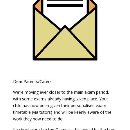
Dear Parents/Carers
We’re moving ever closer to the main exam period,
with some exams already having taken place. Your
child has now been given their personalised exam
timetable (via tutors) and will be keenly aware of the
work they now need to do.
If school were like the Olympics this would be the time