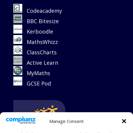
Codeacademy
BBC Bitesize
Kerboodle
MathsWhizz
ClassCharts
Active Learn
MyMaths
GCSE Pod
Manage Consent