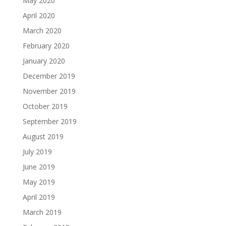
May 2020
April 2020
March 2020
February 2020
January 2020
December 2019
November 2019
October 2019
September 2019
August 2019
July 2019
June 2019
May 2019
April 2019
March 2019