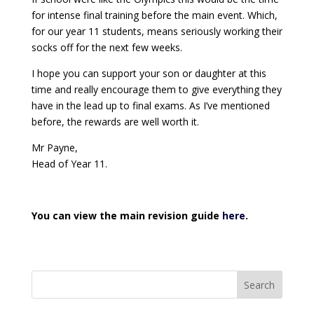
for intense final training before the main event. Which,
for our year 11 students, means seriously working their
socks off for the next few weeks.
I hope you can support your son or daughter at this
time and really encourage them to give everything they
have in the lead up to final exams. As I’ve mentioned
before, the rewards are well worth it.
Mr Payne,
Head of Year 11.
You can view the main revision guide
here
.