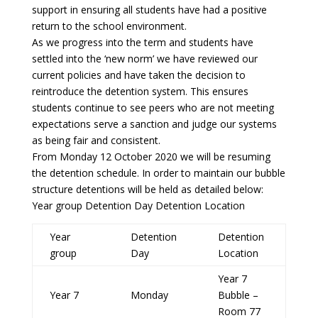
support in ensuring all students have had a positive
return to the school environment.
As we progress into the term and students have
settled into the ‘new norm’ we have reviewed our
current policies and have taken the decision to
reintroduce the detention system. This ensures
students continue to see peers who are not meeting
expectations serve a sanction and judge our systems
as being fair and consistent.
From Monday 12 October 2020 we will be resuming
the detention schedule. In order to maintain our bubble
structure detentions will be held as detailed below:
Year group Detention Day Detention Location
Year
Detention
Detention
group
Day
Location
Year 7
Year 7
Monday
Bubble –
Room 77