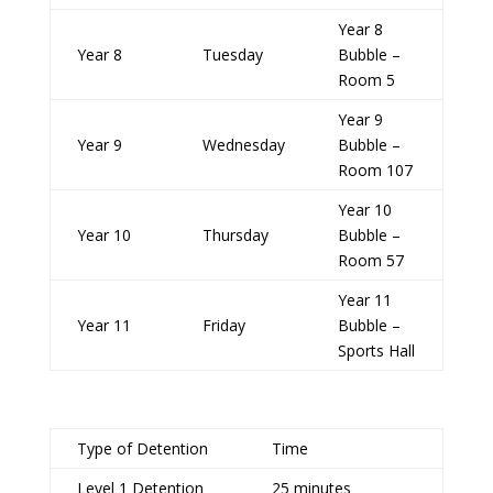
Year 8
Year 8
Tuesday
Bubble –
Room 5
Year 9
Year 9
Wednesday
Bubble –
Room 107
Year 10
Year 10
Thursday
Bubble –
Room 57
Year 11
Year 11
Friday
Bubble –
Sports Hall
Type of Detention
Time
Level 1 Detention
25 minutes