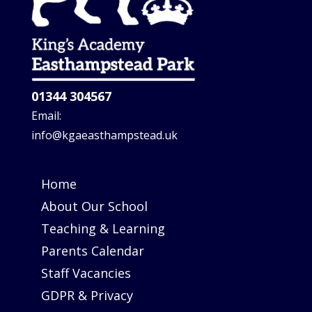
01344 304567
Email:
info@kgaeasthampstead.uk
Home
About Our School
Teaching & Learning
Parents Calendar
Staff Vacancies
GDPR & Privacy