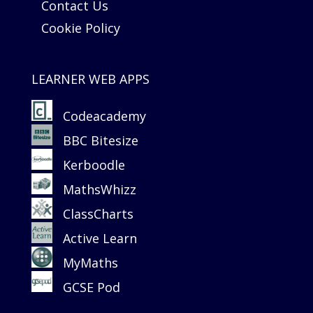
Contact Us
Cookie Policy
LEARNER WEB APPS
Codeacademy
BBC Bitesize
Kerboodle
MathsWhizz
ClassCharts
Active Learn
MyMaths
GCSE Pod