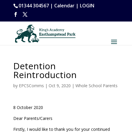
01344 304567 |
Calendar
|
LOGIN
Detention
Reintroduction
by
EPCSComms
|
Oct 9, 2020
|
Whole School Parents
8 October 2020
Dear Parents/Carers
Firstly, I would like to thank you for your continued