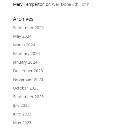
Mary Temperton
on
Well Done 6th Form
Archives
September 2025
May 2024
March 2024
February 2024
January 2024
December 2023
November 2023
October 2023
September 2023
July 2023
June 2023
May 2023