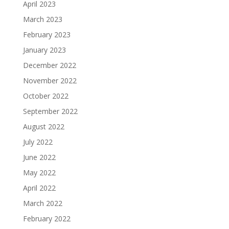
April 2023
March 2023
February 2023
January 2023
December 2022
November 2022
October 2022
September 2022
August 2022
July 2022
June 2022
May 2022
April 2022
March 2022
February 2022