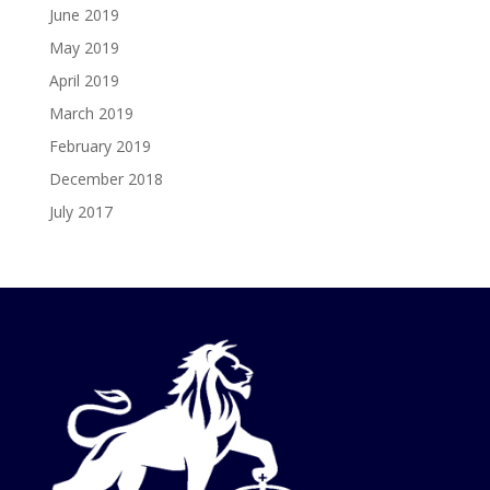
June 2019
May 2019
April 2019
March 2019
February 2019
December 2018
July 2017