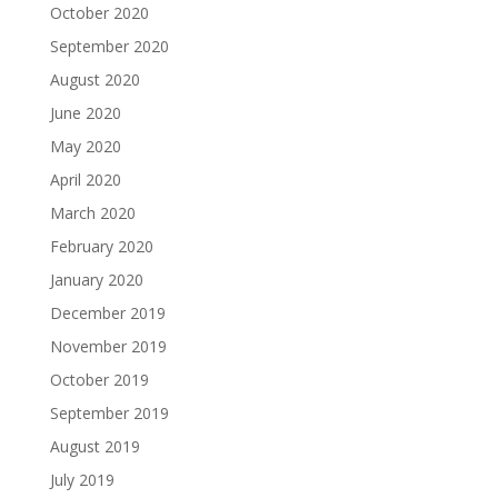
October 2020
September 2020
August 2020
June 2020
May 2020
April 2020
March 2020
February 2020
January 2020
December 2019
November 2019
October 2019
September 2019
August 2019
July 2019