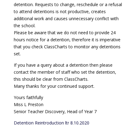
detention. Requests to change, reschedule or a refusal
to attend detentions is not productive, creates
additional work and causes unnecessary conflict with
the school.
Please be aware that we do not need to provide 24
hours notice for a detention, therefore it is imperative
that you check ClassCharts to monitor any detentions
set.
If you have a query about a detention then please
contact the member of staff who set the detention,
this should be clear from ClassCharts.
Many thanks for your continued support.
Yours faithfully
Miss L Preston
Senior Teacher Discovery, Head of Year 7
Detention Reintroduction ltr 8.10.2020