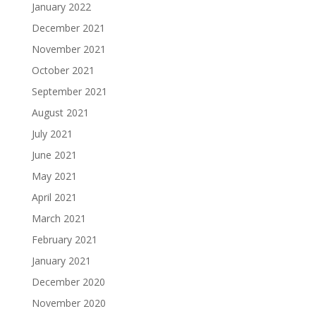
January 2022
December 2021
November 2021
October 2021
September 2021
August 2021
July 2021
June 2021
May 2021
April 2021
March 2021
February 2021
January 2021
December 2020
November 2020