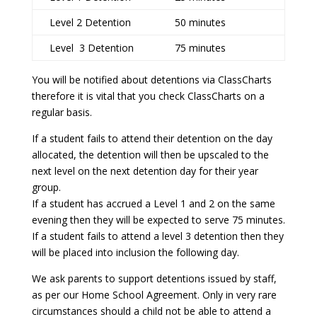
Level 2 Detention
50 minutes
Level 3 Detention
75 minutes
You will be notified about detentions via ClassCharts
therefore it is vital that you check ClassCharts on a
regular basis.
If a student fails to attend their detention on the day
allocated, the detention will then be upscaled to the
next level on the next detention day for their year
group.
If a student has accrued a Level 1 and 2 on the same
evening then they will be expected to serve 75 minutes.
If a student fails to attend a level 3 detention then they
will be placed into inclusion the following day.
We ask parents to support detentions issued by staff,
as per our Home School Agreement. Only in very rare
circumstances should a child not be able to attend a