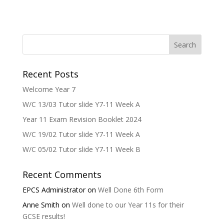
Recent Posts
Welcome Year 7
W/C 13/03 Tutor slide Y7-11 Week A
Year 11 Exam Revision Booklet 2024
W/C 19/02 Tutor slide Y7-11 Week A
W/C 05/02 Tutor slide Y7-11 Week B
Recent Comments
EPCS Administrator
on
Well Done 6th Form
Anne Smith
on
Well done to our Year 11s for their
GCSE results!