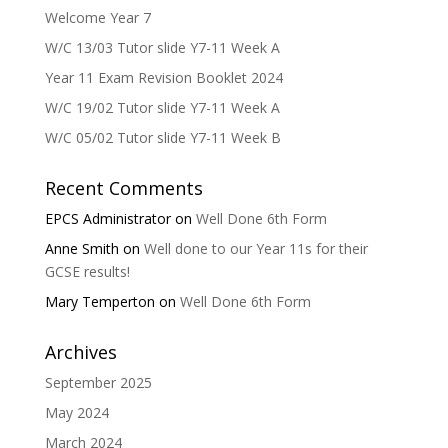
Welcome Year 7
W/C 13/03 Tutor slide Y7-11 Week A
Year 11 Exam Revision Booklet 2024
W/C 19/02 Tutor slide Y7-11 Week A
W/C 05/02 Tutor slide Y7-11 Week B
Recent Comments
EPCS Administrator
on
Well Done 6th Form
Anne Smith
on
Well done to our Year 11s for their
GCSE results!
Mary Temperton
on
Well Done 6th Form
Archives
September 2025
May 2024
March 2024