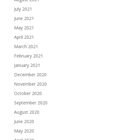
July 2021
June 2021
May 2021
April 2021
March 2021
February 2021
January 2021
December 2020
November 2020
October 2020
September 2020
August 2020
June 2020
May 2020