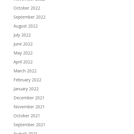
October 2022
September 2022
August 2022
July 2022
June 2022
May 2022
April 2022
March 2022
February 2022
January 2022
December 2021
November 2021
October 2021
September 2021
August 2021