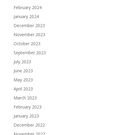
February 2024
January 2024
December 2023
November 2023
October 2023
September 2023
July 2023
June 2023
May 2023
April 2023
March 2023
February 2023
January 2023
December 2022
November 2022