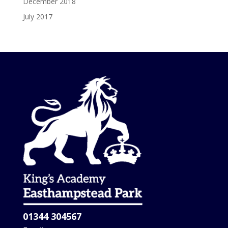
December 2018
July 2017
01344 304567