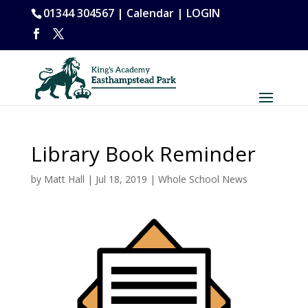
01344 304567 |
Calendar
|
LOGIN
Library Book Reminder
by
Matt Hall
|
Jul 18, 2019
|
Whole School News