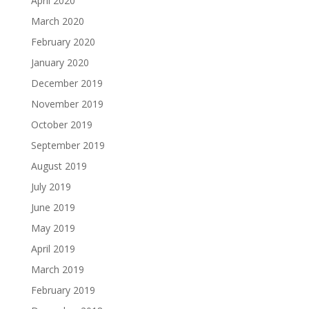
April 2020
March 2020
February 2020
January 2020
December 2019
November 2019
October 2019
September 2019
August 2019
July 2019
June 2019
May 2019
April 2019
March 2019
February 2019