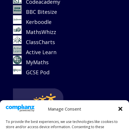
Codeacademy
BBC Bitesize
Kerboodle
MathsWhizz
ClassCharts
Active Learn
MyMaths
GCSE Pod
Manage Consent
To provide the best experiences, we use technologies like cookies to
store and/or access device information. Consenting to these