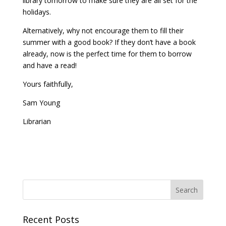
library tomorrow to make sure they are all set for the
holidays.
Alternatively, why not encourage them to fill their
summer with a good book? If they don’t have a book
already, now is the perfect time for them to borrow
and have a read!
Yours faithfully,
Sam Young
Librarian
Recent Posts