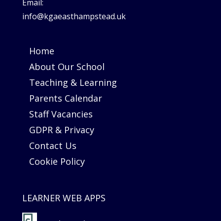
Email:
info@kgaeasthampstead.uk
Home
About Our School
Teaching & Learning
Parents Calendar
Staff Vacancies
GDPR & Privacy
Contact Us
Cookie Policy
LEARNER WEB APPS