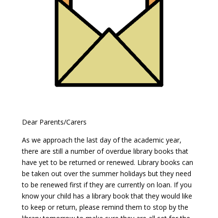
Dear Parents/Carers
As we approach the last day of the academic year,
there are still a number of overdue library books that
have yet to be returned or renewed. Library books can
be taken out over the summer holidays but they need
to be renewed first if they are currently on loan. If you
know your child has a library book that they would like
to keep or return, please remind them to stop by the