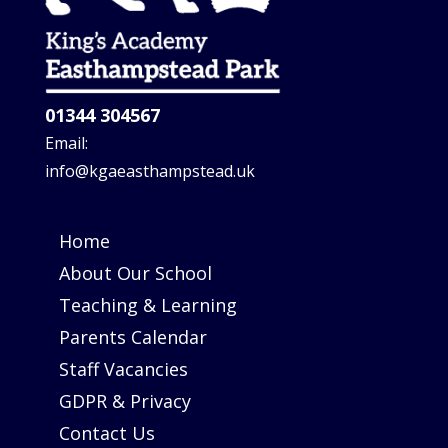
01344 304567
Email:
info@kgaeasthampstead.uk
Home
About Our School
Teaching & Learning
Parents Calendar
Staff Vacancies
GDPR & Privacy
Contact Us