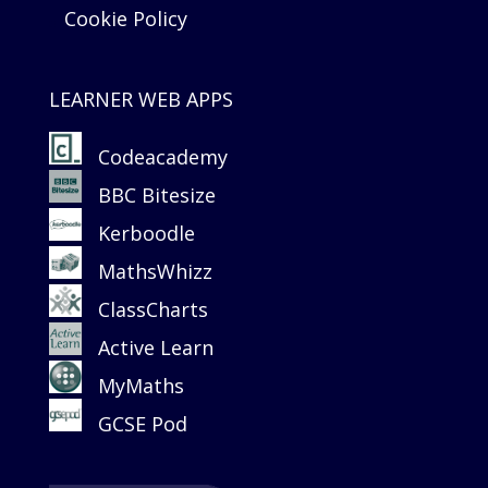
Cookie Policy
LEARNER WEB APPS
Codeacademy
BBC Bitesize
Kerboodle
MathsWhizz
ClassCharts
Active Learn
MyMaths
GCSE Pod