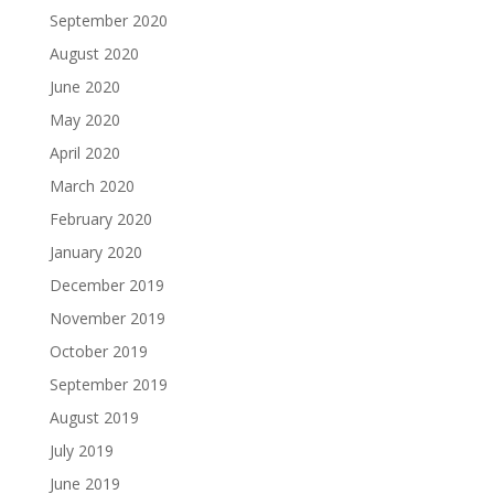
September 2020
August 2020
June 2020
May 2020
April 2020
March 2020
February 2020
January 2020
December 2019
November 2019
October 2019
September 2019
August 2019
July 2019
June 2019