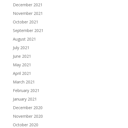
December 2021
November 2021
October 2021
September 2021
August 2021
July 2021
June 2021
May 2021
April 2021
March 2021
February 2021
January 2021
December 2020
November 2020
October 2020