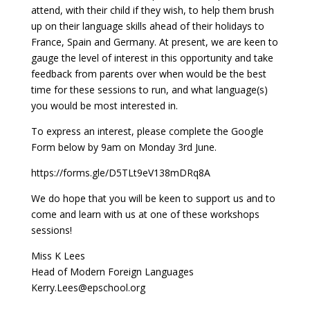
attend, with their child if they wish, to help them brush
up on their language skills ahead of their holidays to
France, Spain and Germany. At present, we are keen to
gauge the level of interest in this opportunity and take
feedback from parents over when would be the best
time for these sessions to run, and what language(s)
you would be most interested in.
To express an interest, please complete the Google
Form below by 9am on Monday 3rd June.
https://forms.gle/D5TLt9eV138mDRq8A
We do hope that you will be keen to support us and to
come and learn with us at one of these workshops
sessions!
Miss K Lees
Head of Modern Foreign Languages
Kerry.Lees@epschool.org