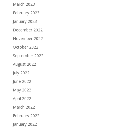
March 2023
February 2023
January 2023
December 2022
November 2022
October 2022
September 2022
August 2022
July 2022
June 2022
May 2022
April 2022
March 2022
February 2022
January 2022