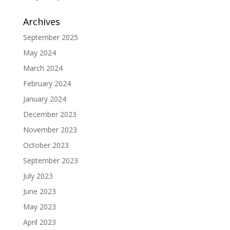
Archives
September 2025
May 2024
March 2024
February 2024
January 2024
December 2023
November 2023
October 2023
September 2023
July 2023
June 2023
May 2023
April 2023