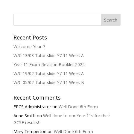
Recent Posts
Welcome Year 7
W/C 13/03 Tutor slide Y7-11 Week A
Year 11 Exam Revision Booklet 2024
W/C 19/02 Tutor slide Y7-11 Week A
W/C 05/02 Tutor slide Y7-11 Week B
Recent Comments
EPCS Administrator
on
Well Done 6th Form
Anne Smith
on
Well done to our Year 11s for their
GCSE results!
Mary Temperton
on
Well Done 6th Form