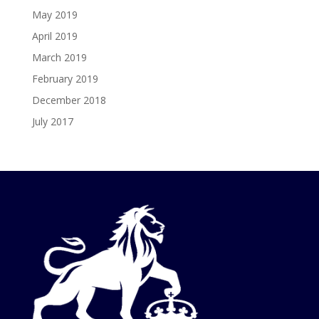
May 2019
April 2019
March 2019
February 2019
December 2018
July 2017