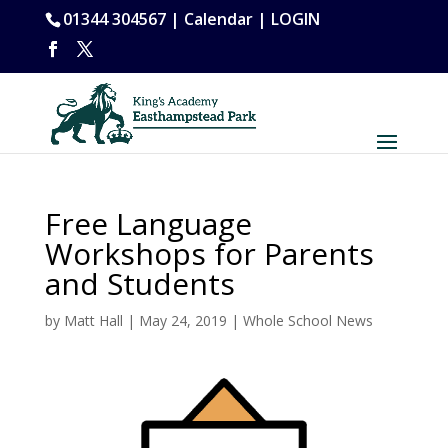
01344 304567 |
Calendar
|
LOGIN
Free Language
Workshops for Parents
and Students
by
Matt Hall
|
May 24, 2019
|
Whole School News