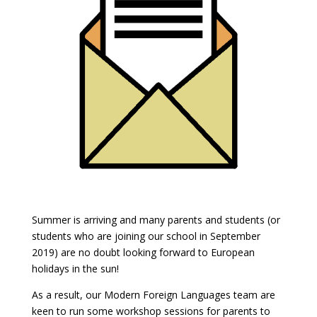
Summer is arriving and many parents and students (or
students who are joining our school in September
2019) are no doubt looking forward to European
holidays in the sun!
As a result, our Modern Foreign Languages team are
keen to run some workshop sessions for parents to