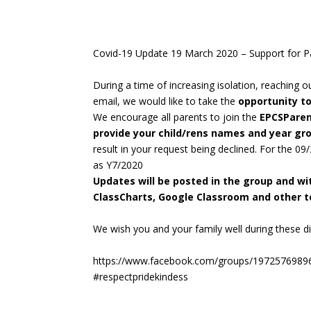
Covid-19 Update 19 March 2020 – Support for P
During a time of increasing isolation, reaching 
email, we would like to take the
opportunity t
We encourage all parents to join the
EPCSPare
provide your child/rens names and year g
result in your request being declined. For the 09
as Y7/2020
Updates will be posted in the group and w
ClassCharts, Google Classroom and other to
We wish you and your family well during these dif
https://www.facebook.com/groups/1972576989
#respectpridekindess