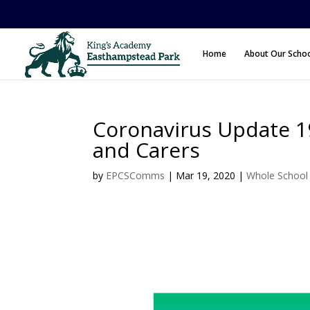
Home
About Our Scho
Coronavirus Update 19
and Carers
by
EPCSComms
|
Mar 19, 2020
|
Whole Schoo