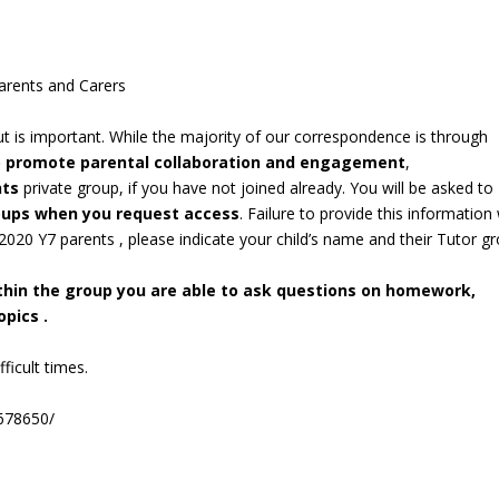
arents and Carers
out is important. While the majority of our correspondence is through
o promote parental collaboration and engagement
,
nts
private group, if you have not joined already. You will be asked to
roups when you request access
. Failure to provide this information 
/2020 Y7 parents , please indicate your child’s name and their Tutor g
ithin the group you are able to ask questions on homework,
pics .
ficult times.
678650/