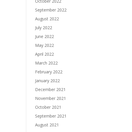
October 2022
September 2022
August 2022
July 2022
June 2022
May 2022
April 2022
March 2022
February 2022
January 2022
December 2021
November 2021
October 2021
September 2021
August 2021