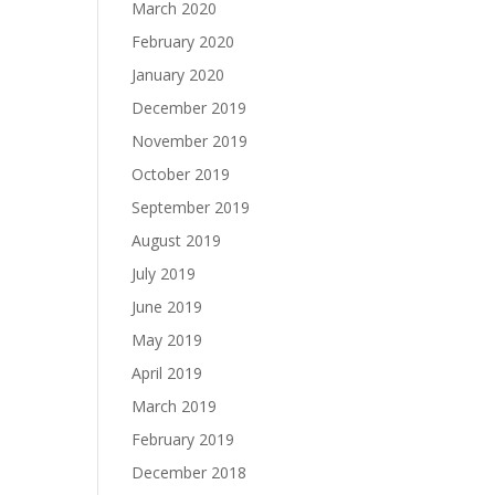
March 2020
February 2020
January 2020
December 2019
November 2019
October 2019
September 2019
August 2019
July 2019
June 2019
May 2019
April 2019
March 2019
February 2019
December 2018