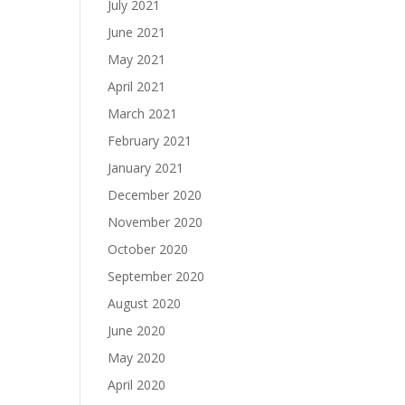
July 2021
June 2021
May 2021
April 2021
March 2021
February 2021
January 2021
December 2020
November 2020
October 2020
September 2020
August 2020
June 2020
May 2020
April 2020