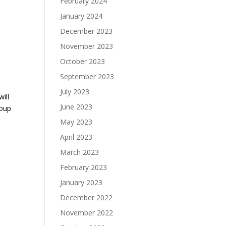
February 2024
January 2024
December 2023
November 2023
October 2023
September 2023
July 2023
will
June 2023
roup
May 2023
April 2023
March 2023
February 2023
January 2023
December 2022
November 2022