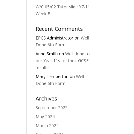
W/C 05/02 Tutor slide Y7-11
Week B
Recent Comments
EPCS Administrator
on
Well
Done 6th Form
Anne Smith
on
Well done to
our Year 11s for their GCSE
results!
Mary Temperton
on
Well
Done 6th Form
Archives
September 2025
May 2024
March 2024