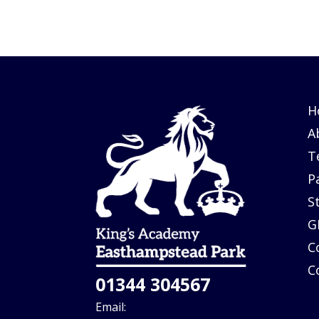
H
A
T
P
S
G
C
C
01344 304567
Email: