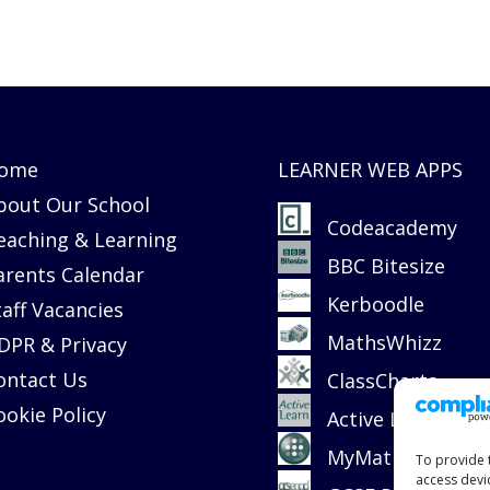
ome
LEARNER WEB APPS
bout Our School
Codeacademy
eaching & Learning
BBC Bitesize
arents Calendar
Kerboodle
taff Vacancies
MathsWhizz
DPR & Privacy
ontact Us
ClassCharts
ookie Policy
Active Learn
MyMaths
To provide 
access devi