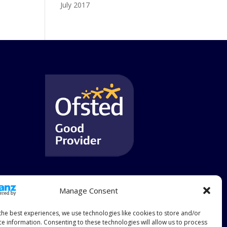
July 2017
Manage Consent
the best experiences, we use technologies like cookies to store and/or
ce information. Consenting to these technologies will allow us to process