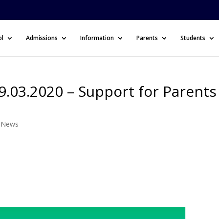
ol
Admissions
Information
Parents
Students
.03.2020 – Support for Parents
l News