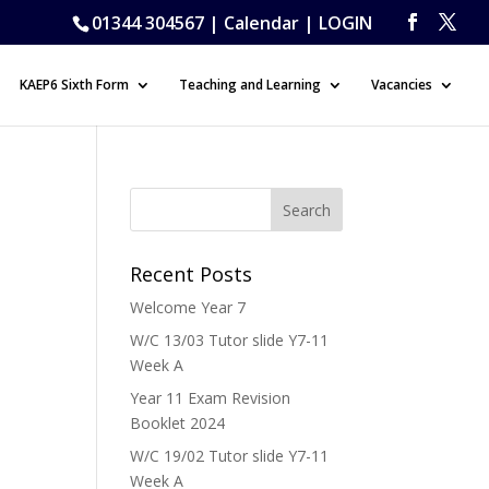
01344 304567 |
Calendar
|
LOGIN
KAEP6 Sixth Form
Teaching and Learning
Vacancies
Recent Posts
Welcome Year 7
W/C 13/03 Tutor slide Y7-11
Week A
Year 11 Exam Revision
Booklet 2024
W/C 19/02 Tutor slide Y7-11
Week A