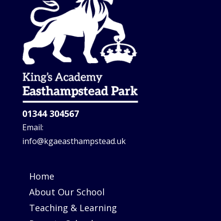
01344 304567
Email:
info@kgaeasthampstead.uk
Home
About Our School
Teaching & Learning