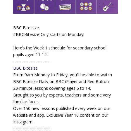
BBC Bite size
#BBCBitesizeDaily starts on Monday!
Here’s the Week 1 schedule for secondary school
pupils aged 11-14!
================
BBC Bitesize
From 9am Monday to Friday, you’ll be able to watch
BBC Bitesize Daily on BBC iPlayer and Red Button.
20-minute lessons covering ages 5 to 14.
Brought to you by experts, teachers and some very
familiar faces.
Over 150 new lessons published every week on our
website and app. Exclusive Year 10 content on our
Instagram.
================