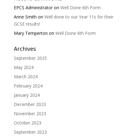
EPCS Administrator
on
Well Done 6th Form
Anne Smith
on
Well done to our Year 11s for their
GCSE results!
Mary Temperton
on
Well Done 6th Form
Archives
September 2025
May 2024
March 2024
February 2024
January 2024
December 2023
November 2023
October 2023
September 2023