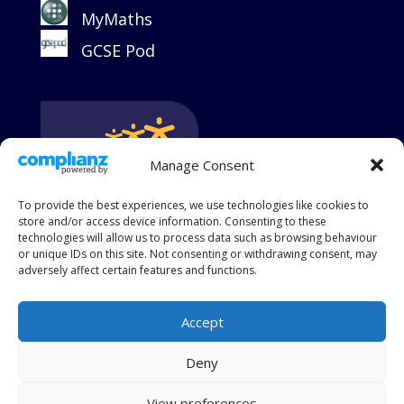
MyMaths
GCSE Pod
Manage Consent
To provide the best experiences, we use technologies like cookies to
store and/or access device information. Consenting to these
technologies will allow us to process data such as browsing behaviour
or unique IDs on this site. Not consenting or withdrawing consent, may
adversely affect certain features and functions.
Accept
King's Group Academies is a charitable and limited
Deny
company registered in England and Wales, Company
Number 09017776
View preferences