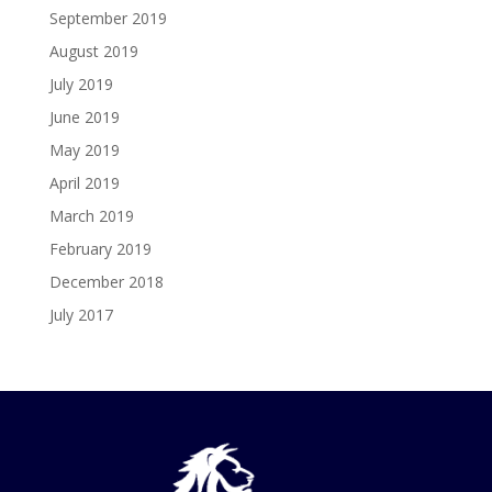
September 2019
August 2019
July 2019
June 2019
May 2019
April 2019
March 2019
February 2019
December 2018
July 2017