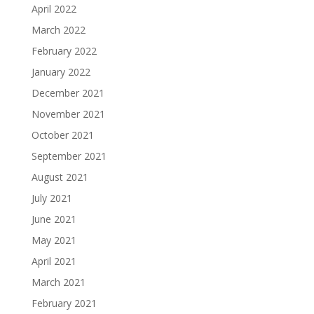
April 2022
March 2022
February 2022
January 2022
December 2021
November 2021
October 2021
September 2021
August 2021
July 2021
June 2021
May 2021
April 2021
March 2021
February 2021