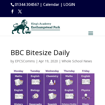
01344 304567 |
Calendar
|
LOGIN
BBC Bitesize Daily
by
EPCSComms
|
Apr 19, 2020
|
Whole School News