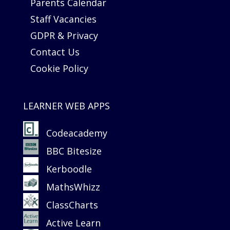
Parents Calendar
Staff Vacancies
GDPR & Privacy
Contact Us
Cookie Policy
LEARNER WEB APPS
Codeacademy
BBC Bitesize
Kerboodle
MathsWhizz
ClassCharts
Active Learn