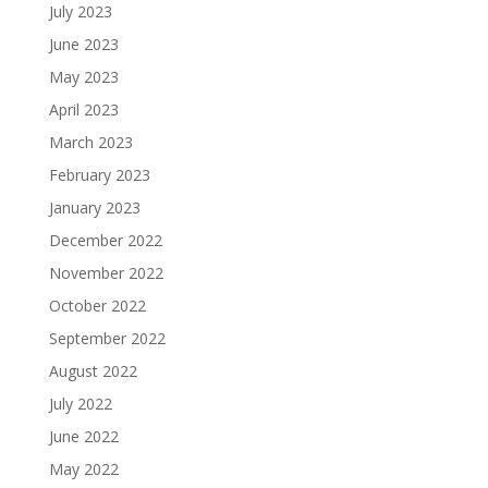
July 2023
June 2023
May 2023
April 2023
March 2023
February 2023
January 2023
December 2022
November 2022
October 2022
September 2022
August 2022
July 2022
June 2022
May 2022