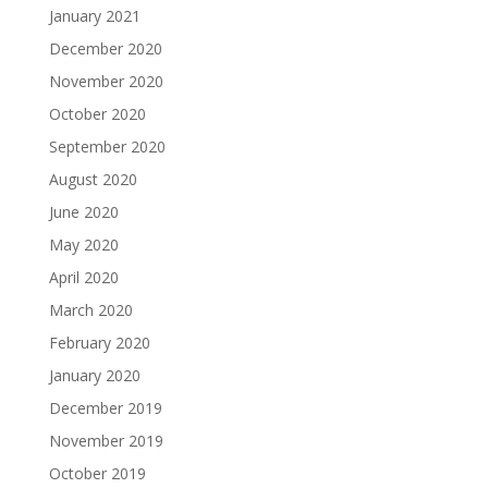
January 2021
December 2020
November 2020
October 2020
September 2020
August 2020
June 2020
May 2020
April 2020
March 2020
February 2020
January 2020
December 2019
November 2019
October 2019