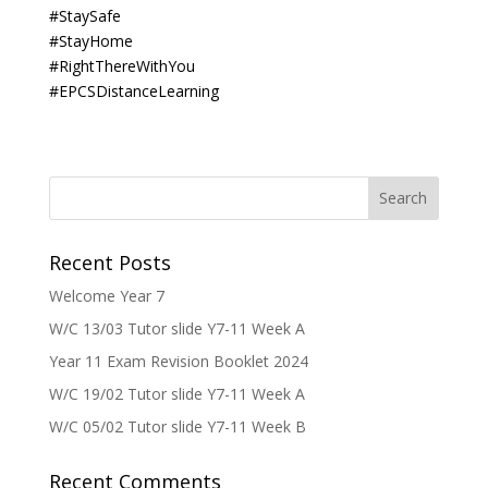
#StaySafe
#StayHome
#RightThereWithYou
#EPCSDistanceLearning
Recent Posts
Welcome Year 7
W/C 13/03 Tutor slide Y7-11 Week A
Year 11 Exam Revision Booklet 2024
W/C 19/02 Tutor slide Y7-11 Week A
W/C 05/02 Tutor slide Y7-11 Week B
Recent Comments