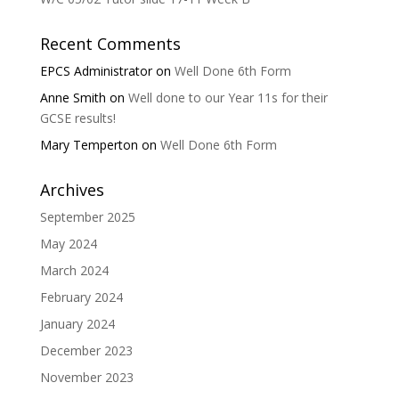
Recent Comments
EPCS Administrator
on
Well Done 6th Form
Anne Smith
on
Well done to our Year 11s for their
GCSE results!
Mary Temperton
on
Well Done 6th Form
Archives
September 2025
May 2024
March 2024
February 2024
January 2024
December 2023
November 2023