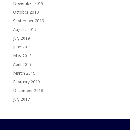
November 2019
October 2019
September 2019
August 2019
July 2019
June 2019
May 2019
April 2019
March 2019
February 2019
December 2018
July 2017