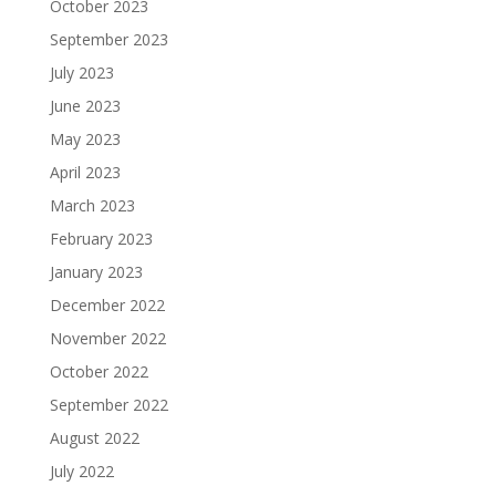
October 2023
September 2023
July 2023
June 2023
May 2023
April 2023
March 2023
February 2023
January 2023
December 2022
November 2022
October 2022
September 2022
August 2022
July 2022