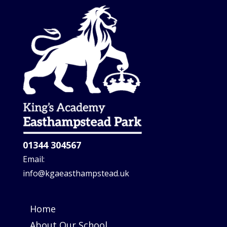
01344 304567
Email:
info@kgaeasthampstead.uk
Home
About Our School