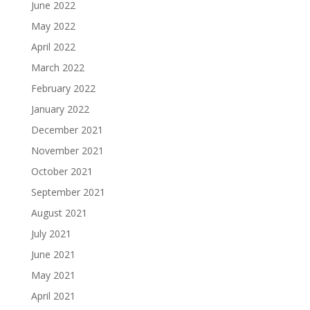
June 2022
May 2022
April 2022
March 2022
February 2022
January 2022
December 2021
November 2021
October 2021
September 2021
August 2021
July 2021
June 2021
May 2021
April 2021