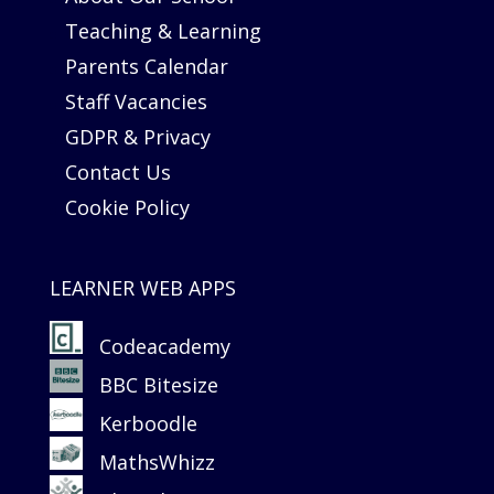
Teaching & Learning
Parents Calendar
Staff Vacancies
GDPR & Privacy
Contact Us
Cookie Policy
LEARNER WEB APPS
Codeacademy
BBC Bitesize
Kerboodle
MathsWhizz