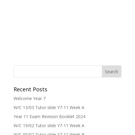
Recent Posts
Welcome Year 7
W/C 13/03 Tutor slide Y7-11 Week A
Year 11 Exam Revision Booklet 2024
W/C 19/02 Tutor slide Y7-11 Week A
W/C 05/02 Tutor slide Y7-11 Week B