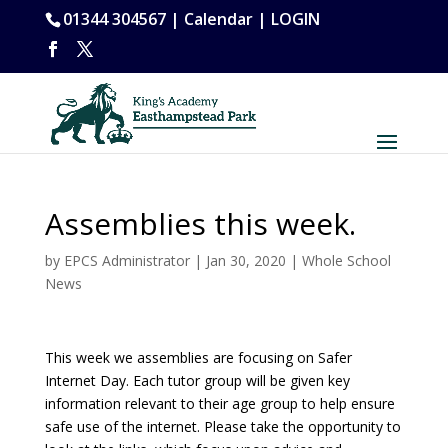
01344 304567 |
Calendar
|
LOGIN
Assemblies this week.
by
EPCS Administrator
|
Jan 30, 2020
|
Whole School
News
This week we assemblies are focusing on Safer
Internet Day. Each tutor group will be given key
information relevant to their age group to help ensure
safe use of the internet. Please take the opportunity to