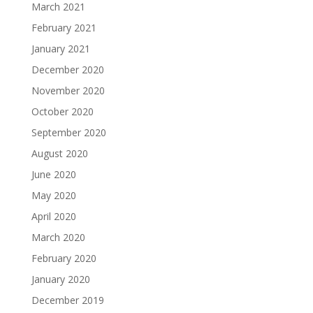
March 2021
February 2021
January 2021
December 2020
November 2020
October 2020
September 2020
August 2020
June 2020
May 2020
April 2020
March 2020
February 2020
January 2020
December 2019