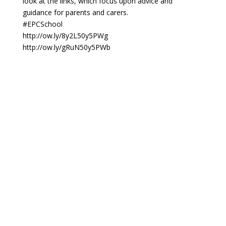
look at the links, which focus upon advice and
guidance for parents and carers.
#EPCSchool
http://ow.ly/8y2L50y5PWg
http://ow.ly/gRuN50y5PWb