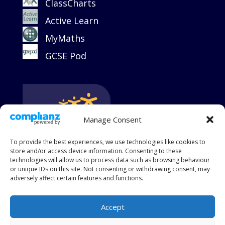
ClassCharts
Active Learn
MyMaths
GCSE Pod
Manage Consent
To provide the best experiences, we use technologies like cookies to
store and/or access device information. Consenting to these
technologies will allow us to process data such as browsing behaviour
or unique IDs on this site. Not consenting or withdrawing consent, may
adversely affect certain features and functions.
Accept