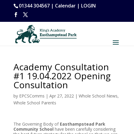
01344 304567 |
Calendar
|
LOGIN
Academy Consultation
#1 19.04.2022 Opening
Consultation
by
EPCSComms
|
Apr 27, 2022
|
Whole School News
,
Whole School Parents
The Governing Body of
Easthampstead Park
Community School
have been carefully considering