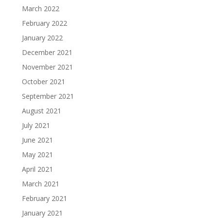
March 2022
February 2022
January 2022
December 2021
November 2021
October 2021
September 2021
August 2021
July 2021
June 2021
May 2021
April 2021
March 2021
February 2021
January 2021