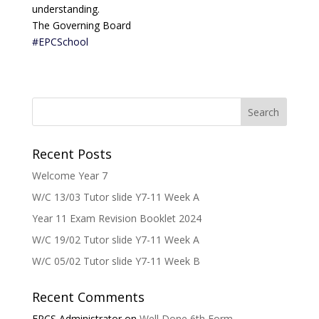
understanding.
The Governing Board
#EPCSchool
Recent Posts
Welcome Year 7
W/C 13/03 Tutor slide Y7-11 Week A
Year 11 Exam Revision Booklet 2024
W/C 19/02 Tutor slide Y7-11 Week A
W/C 05/02 Tutor slide Y7-11 Week B
Recent Comments
EPCS Administrator
on
Well Done 6th Form