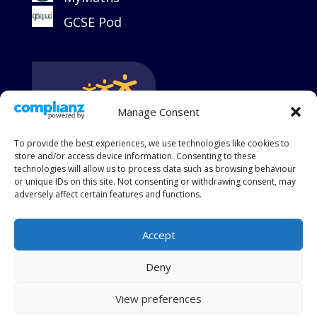
GCSE Pod
Manage Consent
To provide the best experiences, we use technologies like cookies to
store and/or access device information. Consenting to these
technologies will allow us to process data such as browsing behaviour
or unique IDs on this site. Not consenting or withdrawing consent, may
adversely affect certain features and functions.
Accept
King's Group Academies is a charitable and limited
Deny
company registered in England and Wales, Company
Number 09017776
View preferences
Registered at King's Academy College Park, Crofton