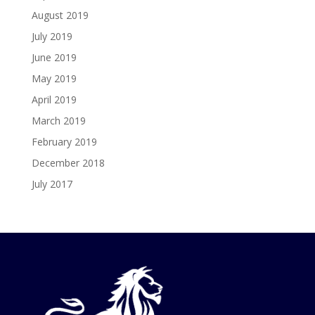
August 2019
July 2019
June 2019
May 2019
April 2019
March 2019
February 2019
December 2018
July 2017