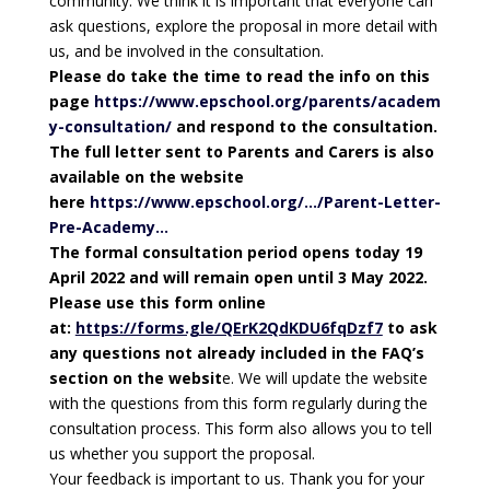
community. We think it is important that everyone can
ask questions, explore the proposal in more detail with
us, and be involved in the consultation.
Please do take the time to read the info on this
page
https://www.epschool.org/parents/academ
y-consultation/
and respond to the consultation.
The full letter sent to Parents and Carers is also
available on the website
here
https://www.epschool.org/…/Parent-Letter-
Pre-Academy…
The formal consultation period opens today 19
April 2022 and will remain open until 3 May 2022.
Please use this form online
at:
https://forms.gle/QErK2QdKDU6fqDzf7
to ask
any questions not already included in the FAQ’s
section on the websit
e. We will update the website
with the questions from this form regularly during the
consultation process. This form also allows you to tell
us whether you support the proposal.
Your feedback is important to us. Thank you for your