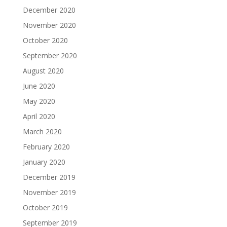
December 2020
November 2020
October 2020
September 2020
August 2020
June 2020
May 2020
April 2020
March 2020
February 2020
January 2020
December 2019
November 2019
October 2019
September 2019