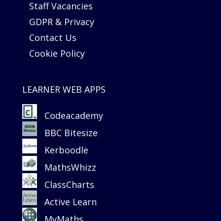
Staff Vacancies
GDPR & Privacy
Contact Us
Cookie Policy
LEARNER WEB APPS
Codeacademy
BBC Bitesize
Kerboodle
MathsWhizz
ClassCharts
Active Learn
MyMaths