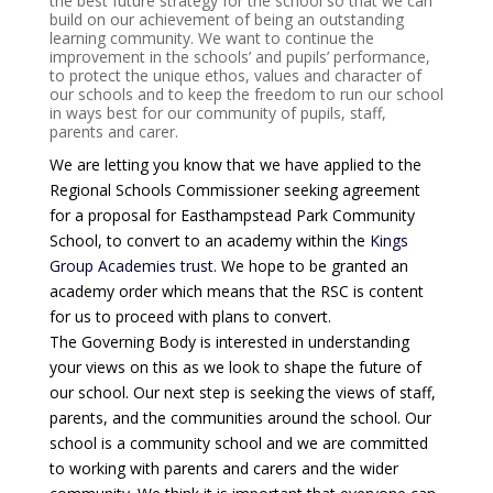
the best future strategy for the school so that we can
build on our achievement of being an outstanding
learning community. We want to continue the
improvement in the schools’ and pupils’ performance,
to protect the unique ethos, values and character of
our schools and to keep the freedom to run our school
in ways best for our community of pupils, staff,
parents and carer.
We are letting you know that we have applied to the
Regional Schools Commissioner seeking agreement
for a proposal for Easthampstead Park Community
School, to convert to an academy within the
Kings
Group Academies trust
. We hope to be granted an
academy order which means that the RSC is content
for us to proceed with plans to convert.
The Governing Body is interested in understanding
your views on this as we look to shape the future of
our school. Our next step is seeking the views of staff,
parents, and the communities around the school. Our
school is a community school and we are committed
to working with parents and carers and the wider