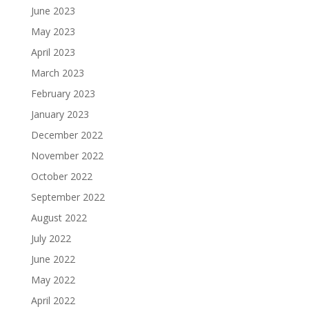
June 2023
May 2023
April 2023
March 2023
February 2023
January 2023
December 2022
November 2022
October 2022
September 2022
August 2022
July 2022
June 2022
May 2022
April 2022