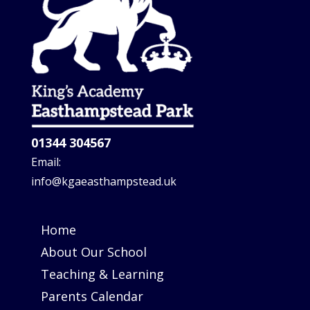
01344 304567
Email:
info@kgaeasthampstead.uk
Home
About Our School
Teaching & Learning
Parents Calendar