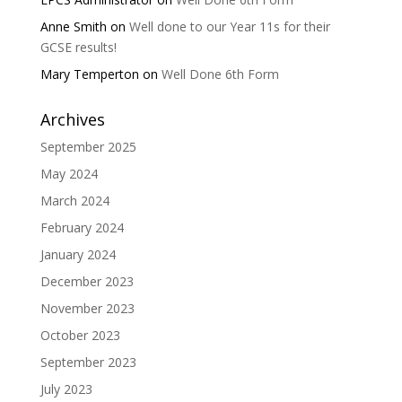
Anne Smith
on
Well done to our Year 11s for their
GCSE results!
Mary Temperton
on
Well Done 6th Form
Archives
September 2025
May 2024
March 2024
February 2024
January 2024
December 2023
November 2023
October 2023
September 2023
July 2023