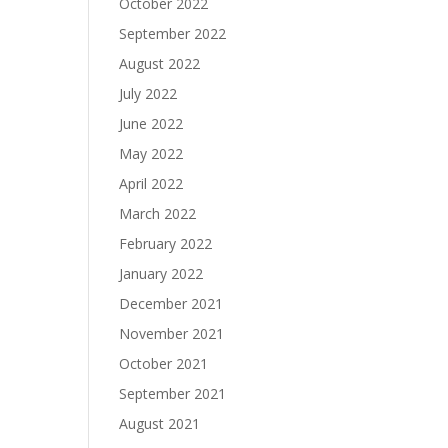
October 2022
September 2022
August 2022
July 2022
June 2022
May 2022
April 2022
March 2022
February 2022
January 2022
December 2021
November 2021
October 2021
September 2021
August 2021