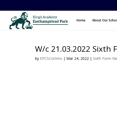
Home
About Our Scho
W/c 21.03.2022 Sixth 
by
EPCSComms
|
Mar 24, 2022
|
Sixth Form N