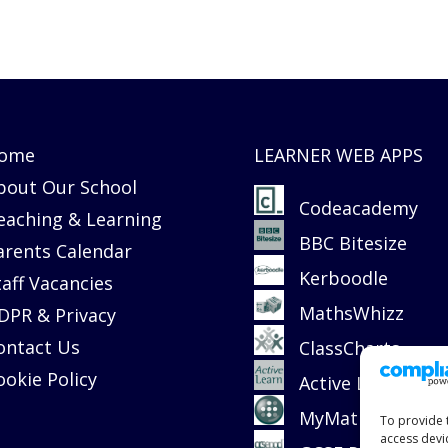
ome
LEARNER WEB APPS
bout Our School
Codeacademy
eaching & Learning
BBC Bitesize
arents Calendar
Kerboodle
taff Vacancies
MathsWhizz
DPR & Privacy
ontact Us
ClassCharts
ookie Policy
Active Learn
MyMaths
To provide 
access devi