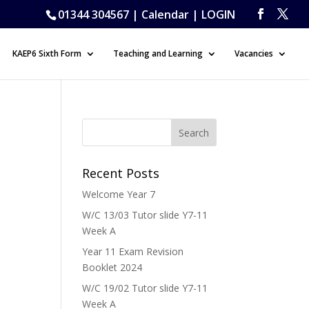
01344 304567 |
Calendar
|
LOGIN
KAEP6 Sixth Form
Teaching and Learning
Vacancies
Recent Posts
Welcome Year 7
W/C 13/03 Tutor slide Y7-11
Week A
Year 11 Exam Revision
Booklet 2024
W/C 19/02 Tutor slide Y7-11
Week A