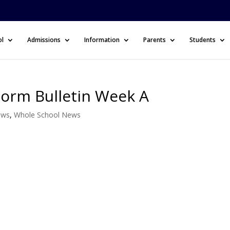
ol
Admissions
Information
Parents
Students
Form Bulletin Week A
ews
,
Whole School News