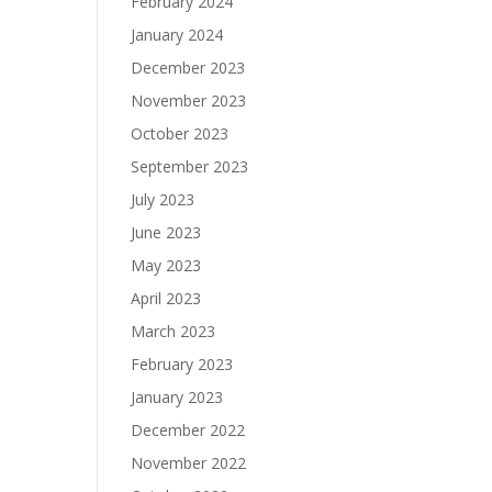
February 2024
January 2024
December 2023
November 2023
October 2023
September 2023
July 2023
June 2023
May 2023
April 2023
March 2023
February 2023
January 2023
December 2022
November 2022