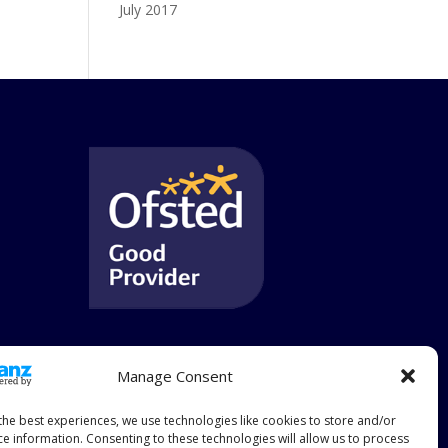
July 2017
Manage Consent
the best experiences, we use technologies like cookies to store and/or
ce information. Consenting to these technologies will allow us to process