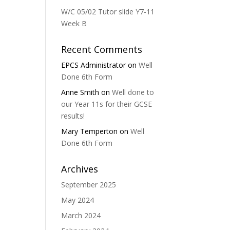
W/C 05/02 Tutor slide Y7-11
Week B
Recent Comments
EPCS Administrator
on
Well
Done 6th Form
Anne Smith
on
Well done to
our Year 11s for their GCSE
results!
Mary Temperton
on
Well
Done 6th Form
Archives
September 2025
May 2024
March 2024