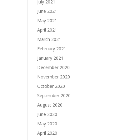
July 2021
June 2021
May 2021
April 2021
March 2021
February 2021
January 2021
December 2020
November 2020
October 2020
September 2020
August 2020
June 2020
May 2020
April 2020