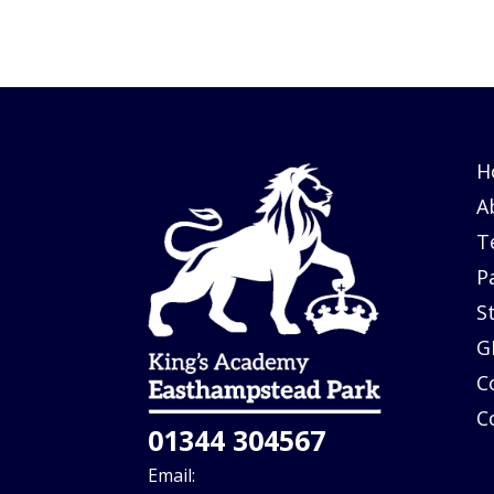
H
A
T
P
S
G
C
C
01344 304567
Email: