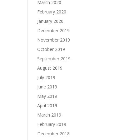
March 2020
February 2020
January 2020
December 2019
November 2019
October 2019
September 2019
August 2019
July 2019
June 2019
May 2019
April 2019
March 2019
February 2019
December 2018