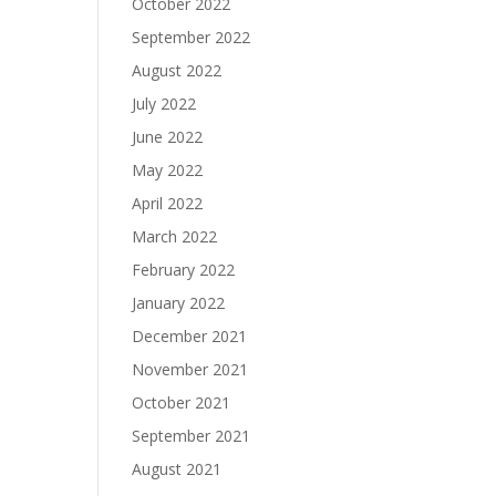
October 2022
September 2022
August 2022
July 2022
June 2022
May 2022
April 2022
March 2022
February 2022
January 2022
December 2021
November 2021
October 2021
September 2021
August 2021