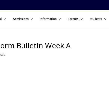
ol
Admissions
Information
Parents
Students
Form Bulletin Week A
ews