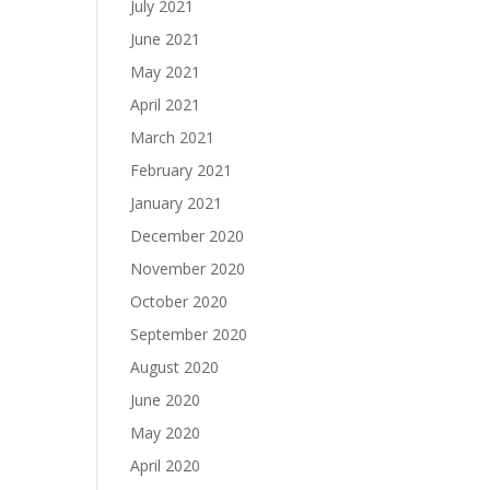
July 2021
June 2021
May 2021
April 2021
March 2021
February 2021
January 2021
December 2020
November 2020
October 2020
September 2020
August 2020
June 2020
May 2020
April 2020