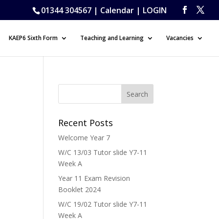
01344 304567 |
Calendar
|
LOGIN
KAEP6 Sixth Form
Teaching and Learning
Vacancies
Recent Posts
Welcome Year 7
W/C 13/03 Tutor slide Y7-11
Week A
Year 11 Exam Revision
Booklet 2024
W/C 19/02 Tutor slide Y7-11
Week A