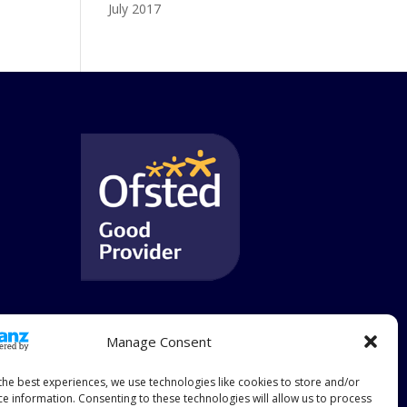
July 2017
Manage Consent
the best experiences, we use technologies like cookies to store and/or
ce information. Consenting to these technologies will allow us to process