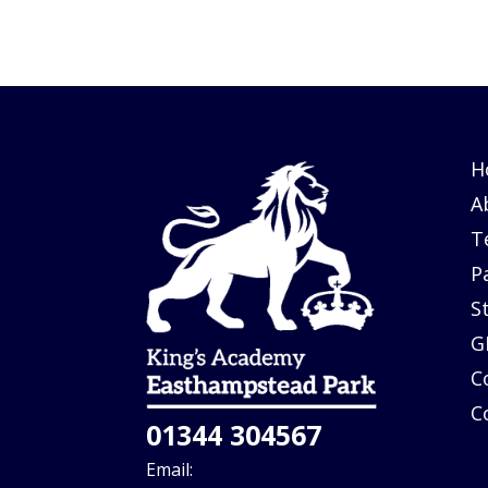
H
A
T
P
S
G
C
C
01344 304567
Email: