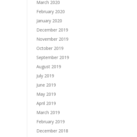
March 2020
February 2020
January 2020
December 2019
November 2019
October 2019
September 2019
August 2019
July 2019
June 2019
May 2019
April 2019
March 2019
February 2019
December 2018