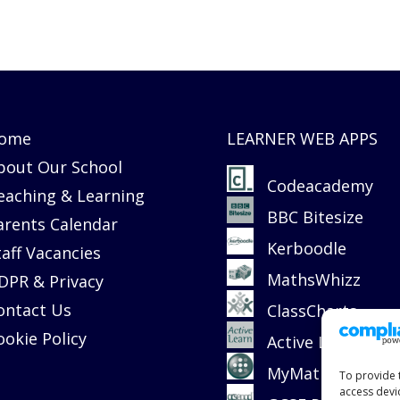
ome
LEARNER WEB APPS
bout Our School
Codeacademy
eaching & Learning
BBC Bitesize
arents Calendar
Kerboodle
taff Vacancies
MathsWhizz
DPR & Privacy
ontact Us
ClassCharts
ookie Policy
Active Learn
MyMaths
To provide 
access devi