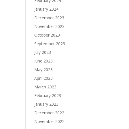
February 2024
January 2024
December 2023
November 2023
October 2023
September 2023
July 2023
June 2023
May 2023
April 2023
March 2023
February 2023
January 2023
December 2022
November 2022