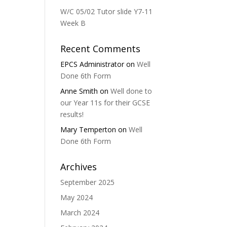
W/C 05/02 Tutor slide Y7-11
Week B
Recent Comments
EPCS Administrator
on
Well
Done 6th Form
Anne Smith
on
Well done to
our Year 11s for their GCSE
results!
Mary Temperton
on
Well
Done 6th Form
Archives
September 2025
May 2024
March 2024