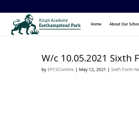
Home
About Our Scho
W/c 10.05.2021 Sixth 
by
EPCSComms
|
May 12, 2021
|
Sixth Form N