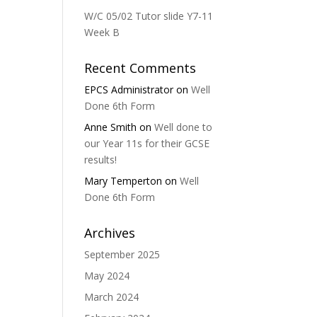
W/C 05/02 Tutor slide Y7-11
Week B
Recent Comments
EPCS Administrator
on
Well
Done 6th Form
Anne Smith
on
Well done to
our Year 11s for their GCSE
results!
Mary Temperton
on
Well
Done 6th Form
Archives
September 2025
May 2024
March 2024