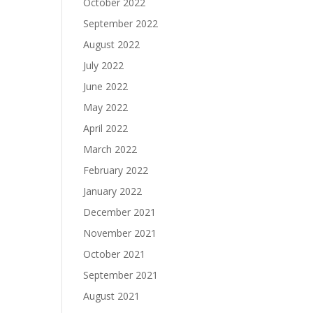
October 2022
September 2022
August 2022
July 2022
June 2022
May 2022
April 2022
March 2022
February 2022
January 2022
December 2021
November 2021
October 2021
September 2021
August 2021