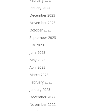
February 2024
January 2024
December 2023
November 2023
October 2023
September 2023
July 2023
June 2023
May 2023
April 2023
March 2023
February 2023
January 2023
December 2022
November 2022