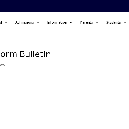
ol
Admissions
Information
Parents
Students
Form Bulletin
ews