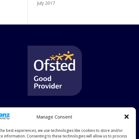
July 2017
Manage Consent
the best experiences, we use technologies like cookies to store and/or
ce information. Consenting to these technologies will allow us to process