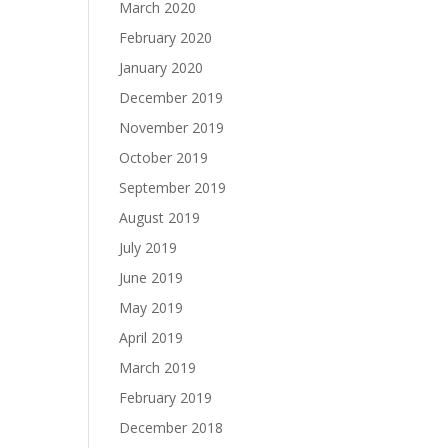
March 2020
February 2020
January 2020
December 2019
November 2019
October 2019
September 2019
August 2019
July 2019
June 2019
May 2019
April 2019
March 2019
February 2019
December 2018