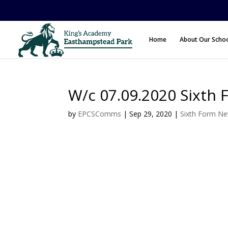
Home
About Our Scho
W/c 07.09.2020 Sixth 
by
EPCSComms
|
Sep 29, 2020
|
Sixth Form N