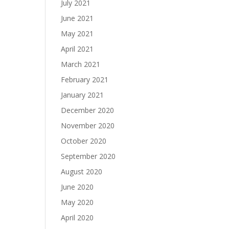
July 2021
June 2021
May 2021
April 2021
March 2021
February 2021
January 2021
December 2020
November 2020
October 2020
September 2020
August 2020
June 2020
May 2020
April 2020