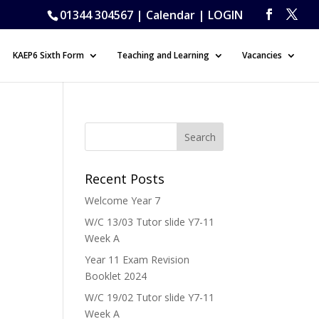
01344 304567 |
Calendar
|
LOGIN
KAEP6 Sixth Form
Teaching and Learning
Vacancies
Recent Posts
Welcome Year 7
W/C 13/03 Tutor slide Y7-11
Week A
Year 11 Exam Revision
Booklet 2024
W/C 19/02 Tutor slide Y7-11
Week A