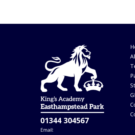
H
A
T
P
S
G
C
C
01344 304567
Email: