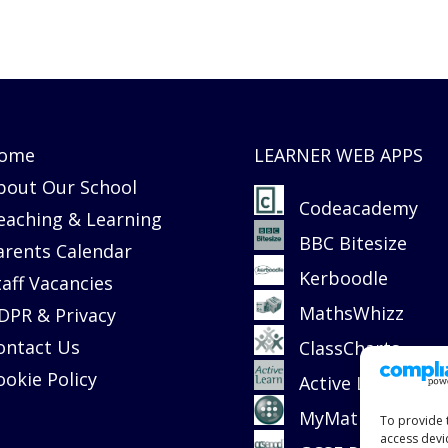
ome
LEARNER WEB APPS
bout Our School
Codeacademy
eaching & Learning
BBC Bitesize
arents Calendar
Kerboodle
taff Vacancies
MathsWhizz
DPR & Privacy
ontact Us
ClassCharts
ookie Policy
Active Learn
MyMaths
To provide 
access devi