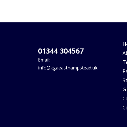
H
01344 304567
A
Email:
T
info@kgaeasthampstead.uk
P
S
G
C
C