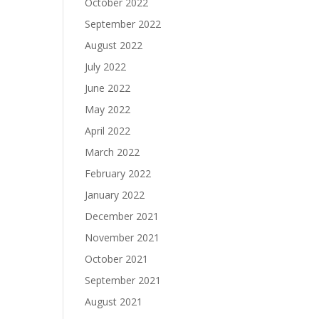
October 2022
September 2022
August 2022
July 2022
June 2022
May 2022
April 2022
March 2022
February 2022
January 2022
December 2021
November 2021
October 2021
September 2021
August 2021