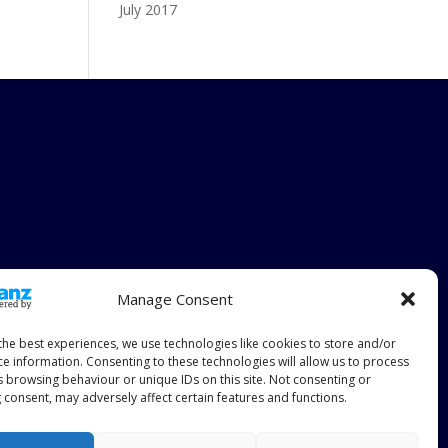
July 2017
Manage Consent
the best experiences, we use technologies like cookies to store and/or
ce information. Consenting to these technologies will allow us to process
s browsing behaviour or unique IDs on this site. Not consenting or
 consent, may adversely affect certain features and functions.