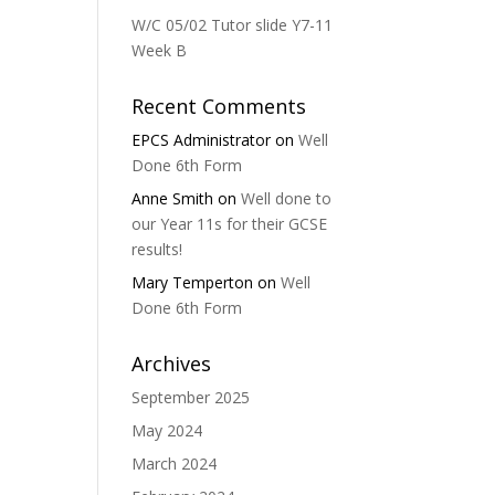
W/C 05/02 Tutor slide Y7-11
Week B
Recent Comments
EPCS Administrator
on
Well
Done 6th Form
Anne Smith
on
Well done to
our Year 11s for their GCSE
results!
Mary Temperton
on
Well
Done 6th Form
Archives
September 2025
May 2024
March 2024