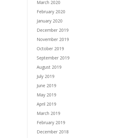
March 2020
February 2020
January 2020
December 2019
November 2019
October 2019
September 2019
August 2019
July 2019
June 2019
May 2019
April 2019
March 2019
February 2019
December 2018