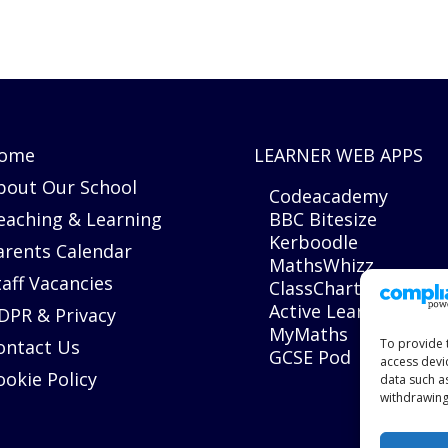
ome
LEARNER WEB APPS
bout Our School
Codeacademy
eaching & Learning
BBC Bitesize
Kerboodle
arents Calendar
MathsWhizz
taff Vacancies
ClassCharts
Active Learn
DPR & Privacy
MyMaths
ontact Us
To provide 
GCSE Pod
access devi
ookie Policy
data such a
withdrawing