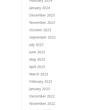
February 2024
January 2024
December 2023
November 2023
October 2023
September 2023
July 2023
June 2023
May 2023
April 2023
March 2023
February 2023
January 2023
December 2022
November 2022