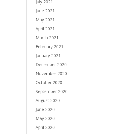
July 2021
June 2021
May 2021
April 2021
March 2021
February 2021
January 2021
December 2020
November 2020
October 2020
September 2020
August 2020
June 2020
May 2020
April 2020