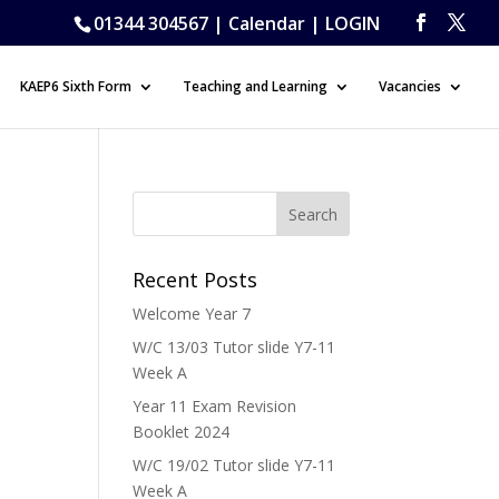
01344 304567 |
Calendar
|
LOGIN
KAEP6 Sixth Form
Teaching and Learning
Vacancies
Recent Posts
Welcome Year 7
W/C 13/03 Tutor slide Y7-11
Week A
Year 11 Exam Revision
Booklet 2024
W/C 19/02 Tutor slide Y7-11
Week A