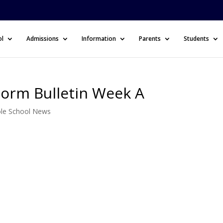
ol
Admissions
Information
Parents
Students
Form Bulletin Week A
le School News