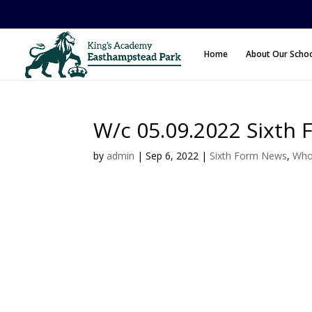
Home
About Our Scho
W/c 05.09.2022 Sixth 
by
admin
|
Sep 6, 2022
|
Sixth Form News
,
Who